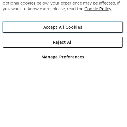
Newsletter:
optional cookies below, your experience may be affected. If
you want to know more, please, read the
Cookie Policy
Accept All Cookies
Reject All
Copyright 1997 - 2026
Angling Direct Plc
. All rights reserved.
Angling Direct plc, 2D Wendover Road, Rackheath Industrial
Estate, Norwich, Norfolk, NR13 6LH, United Kingdom. Company
Manage Preferences
registered in England and Wales No 05151321. VAT No GB 152140945
Exclusions apply. Errors and omissions excepted