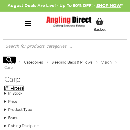
August Deals Are Live! - Up To 50% OFF! -
SHOP NOW
*
My Basket
Basket
Search
Search
Home
Categories
Sleeping Bags & Pillows
Vision
Carp
Carp
Filters
In Stock
Price
Product Type
Brand
Fishing Discipline