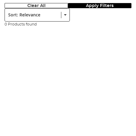
Clear All
Apply Filters
Sort:
0 Products found