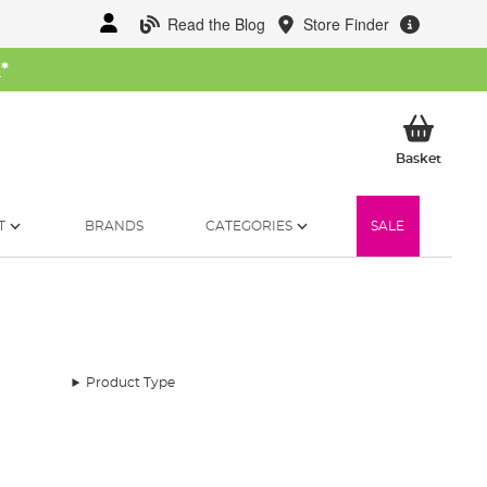
Read the Blog
Store Finder
W
*
My Ba
Basket
T
BRANDS
CATEGORIES
SALE
Product Type