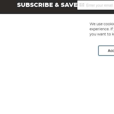
Sign
SUBSCRIBE & SAVE
Up
for
Our
Newsletter:
We use cookie
experience. I
you want to k
Acc
Angling Direct plc, 2D Wendover Road, Rackheath Industr