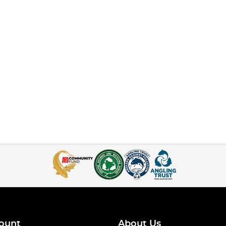
ount
About Us