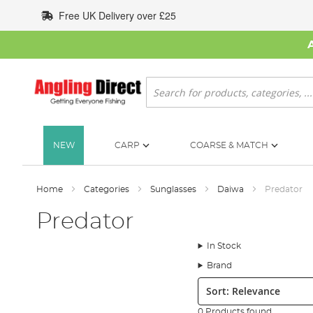
Skip
Free UK Delivery over £25
to
Content
Search
NEW
CARP
COARSE & MATCH
Home
Categories
Sunglasses
Daiwa
Predator
Predator
In Stock
Brand
Sort:
0 Products found