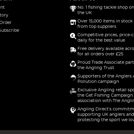
nt
No. 1 fishing tackle shop on
the UK
tory
Over 15,000 items in stock 
 Order
from top suppliers
Subscribe
Competitive prices, price-
daily for the best value
Free delivery available acr
for all orders over £25
Proud Trade Associate part
the Angling Trust
Supporters of the Anglers 
Pollution campaign
Exclusive Angling retail sp
the Get Fishing Campaign.
association with The Angli
Angling Direct's commitm
supporting UK anglers and
protecting the sport we lo