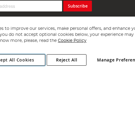
Subscribe
s to improve our services, make personal offers, and enhance y
f you do not accept optional cookies below, your experience may b
now more, please, read the
Cookie Policy
Copyright 1997 - 2026
Angling Direct Plc
. All rights reserved.
ept All Cookies
Reject All
Manage Prefere
ial Estate, Norwich, Norfolk, NR13 6LH, United Kingdom. Company register
Exclusions apply. Errors and omissions excepted