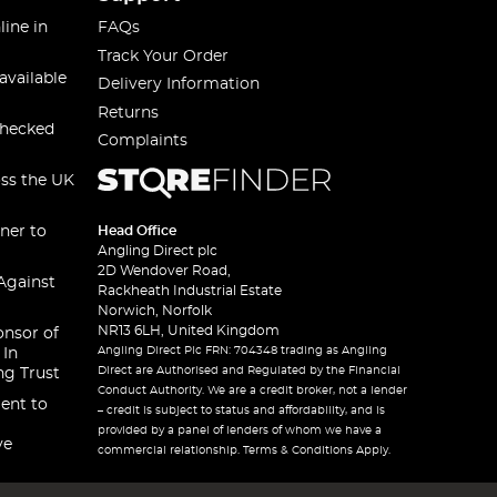
line in
FAQs
Track Your Order
available
Delivery Information
Returns
checked
Complaints
oss the UK
ner to
Head Office
Angling Direct plc
2D Wendover Road,
Against
Rackheath Industrial Estate
Norwich, Norfolk
NR13 6LH, United Kingdom
onsor of
Angling Direct Plc FRN: 704348 trading as Angling
 In
Direct are Authorised and Regulated by the Financial
ng Trust
Conduct Authority. We are a credit broker, not a lender
ent to
– credit is subject to status and affordability, and is
provided by a panel of lenders of whom we have a
ve
commercial relationship. Terms & Conditions Apply.