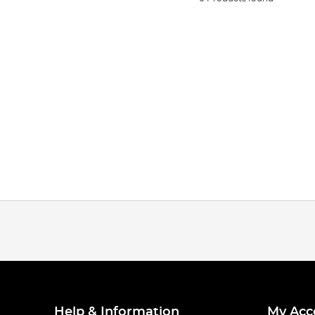
Help & Information
My Acc