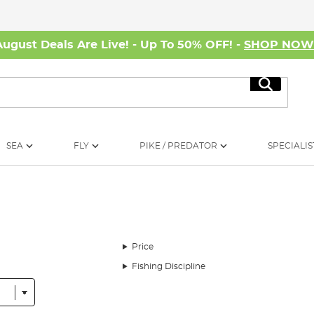
August Deals Are Live! - Up To 50% OFF! -
SHOP NO
Search
SEA
FLY
PIKE / PREDATOR
SPECIALIS
Price
Fishing Discipline