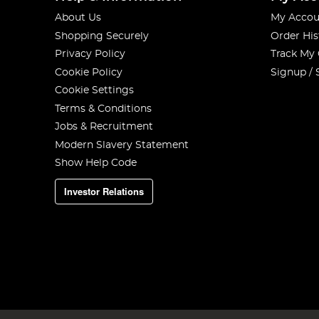
About Us
My Accou
Shopping Securely
Order His
Privacy Policy
Track My
Cookie Policy
Signup / 
Cookie Settings
Terms & Conditions
Jobs & Recruitment
Modern Slavery Statement
Show Help Code
Investor Relations