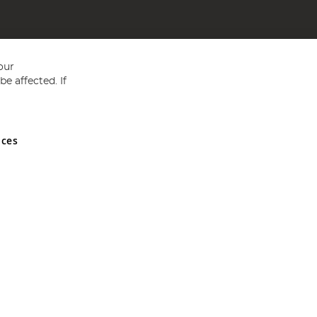
our
e affected. If
nces
ed in England and Wales No 05151321. VAT No GB 152140945