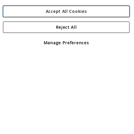
Accept All Cookies
Reject All
Copyright 1997 - 2026
Angling Direct Plc
. All rights reserved.
Angling Direct plc, 2D Wendover Road, Rackheath Industrial
Estate, Norwich, Norfolk, NR13 6LH, United Kingdom. Company
Manage Preferences
registered in England and Wales No 05151321. VAT No GB 152140945
Exclusions apply. Errors and omissions excepted