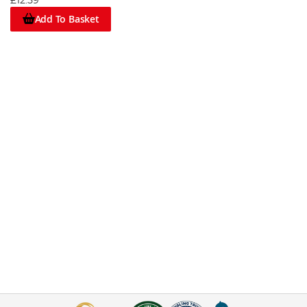
£12.59
Add To Basket