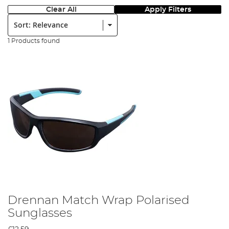
Clear All
Apply Filters
Sort:
1 Products found
Drennan Match Wrap Polarised
Sunglasses