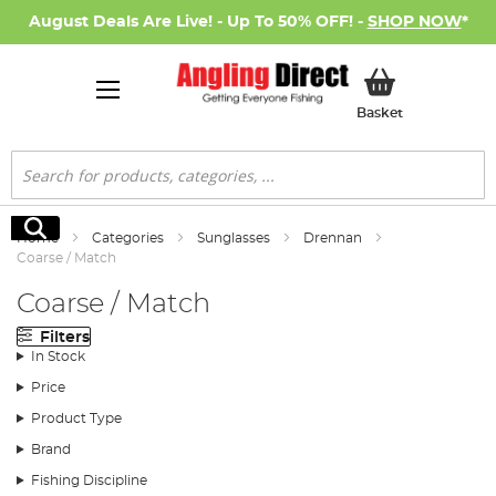
August Deals Are Live! - Up To 50% OFF! -
SHOP NOW
*
My Basket
Basket
Search
Search
Home
Categories
Sunglasses
Drennan
Coarse / Match
Coarse / Match
Filters
In Stock
Price
Product Type
Brand
Fishing Discipline