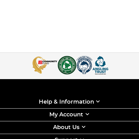
Help & Information
My Account
About Us