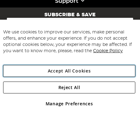
Support
SUBSCRIBE & SAVE
Sign
Up
for
We use cookies to improve our services, make personal
Subscribe
Our
offers, and enhance your experience. If you do not accept
Newsletter:
optional cookies below, your experience may be affected. If
you want to know more, please, read the
Cookie Policy
Accept All Cookies
Reject All
Copyright 1997 - 2026
Angling Direct Plc
. All rights reserved.
Angling Direct plc, 2D Wendover Road, Rackheath Industrial
Estate, Norwich, Norfolk, NR13 6LH, United Kingdom. Company
Manage Preferences
registered in England and Wales No 05151321. VAT No GB 152140945
Exclusions apply. Errors and omissions excepted