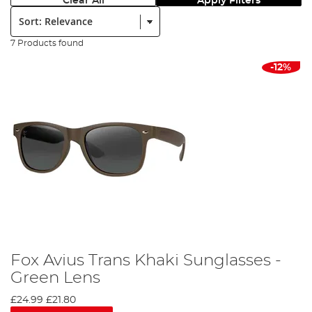
Clear All
Apply Filters
Sort:
7 Products found
-12%
Fox Avius Trans Khaki Sunglasses -
Green Lens
£24.99
£21.80