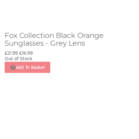
Fox Collection Black Orange
Sunglasses - Grey Lens
£21.99
£16.99
Out of Stock
Add To Basket