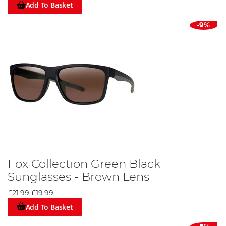
Add To Basket
-9%
Fox Collection Green Black
Sunglasses - Brown Lens
£21.99
£19.99
Add To Basket