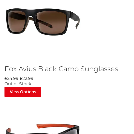
Fox Avius Black Camo Sunglasses
£24.99
£22.99
Out of Stock
View Options