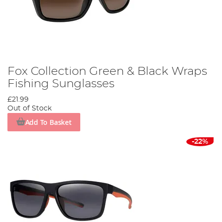
Fox Collection Green & Black Wraps
Fishing Sunglasses
£21.99
Out of Stock
Add To Basket
-22%