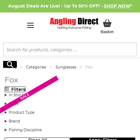
August Deals Are Live! - Up To 50% OFF! -
SHOP NOW
*
My Basket
Basket
Search
Search
Home
Categories
Sunglasses
Fox
Fox
Filters
SALE
In Stock
Price
Product Type
Brand
Fishing Discipline