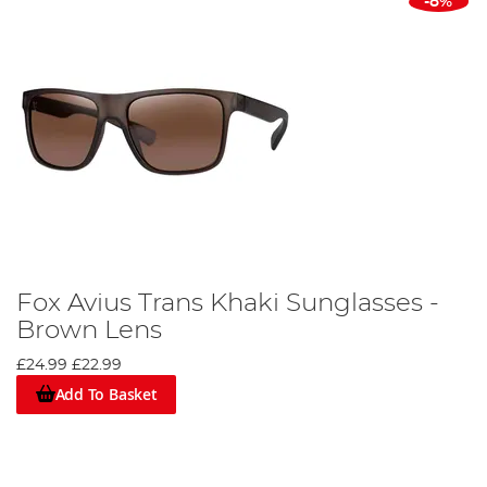
-8%
Fox Avius Trans Khaki Sunglasses -
Brown Lens
£24.99
£22.99
Add To Basket