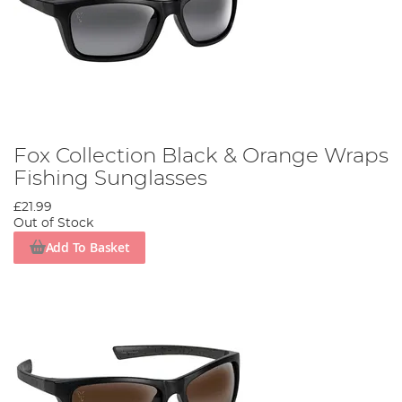
Fox Collection Black & Orange Wraps
Fishing Sunglasses
£21.99
Out of Stock
Add To Basket