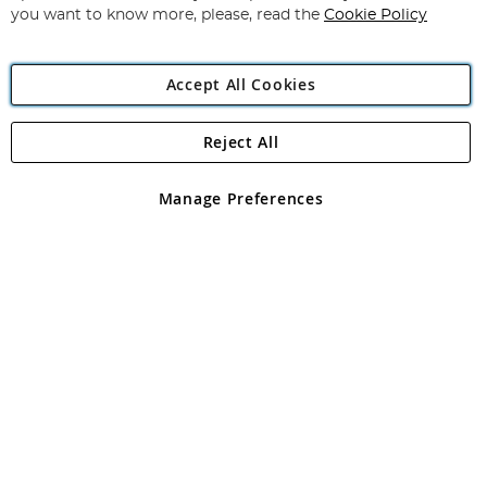
you want to know more, please, read the
Cookie Policy
Accept All Cookies
Reject All
Copyright 1997 - 2026
Angling Direct Plc
. All rights reserved.
Angling Direct plc, 2D Wendover Road, Rackheath Industrial
Estate, Norwich, Norfolk, NR13 6LH, United Kingdom. Company
Manage Preferences
registered in England and Wales No 05151321. VAT No GB 152140945
Exclusions apply. Errors and omissions excepted