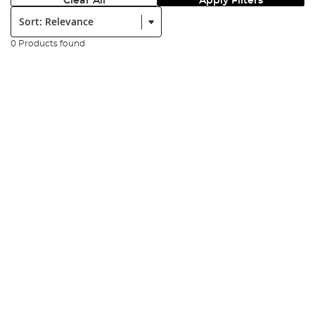
Clear All
Apply Filters
Sort:
0 Products found