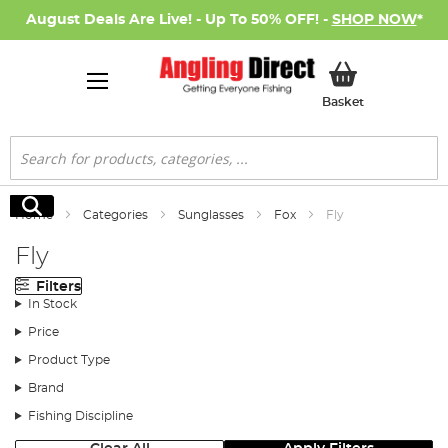
August Deals Are Live! - Up To 50% OFF! -
SHOP NOW
*
My Basket
Basket
Search
Search
Home
Categories
Sunglasses
Fox
Fly
Fly
Filters
In Stock
Price
Product Type
Brand
Fishing Discipline