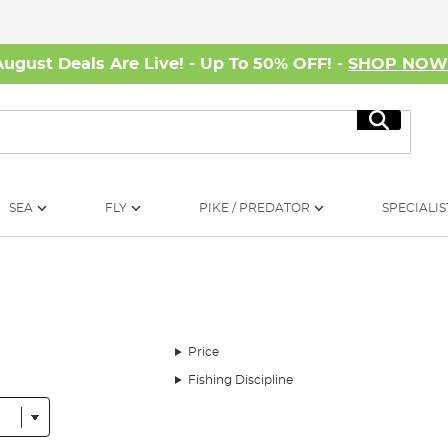
August Deals Are Live! - Up To 50% OFF! -
SHOP NO
Search
SEA
FLY
PIKE / PREDATOR
SPECIALIS
Price
Fishing Discipline