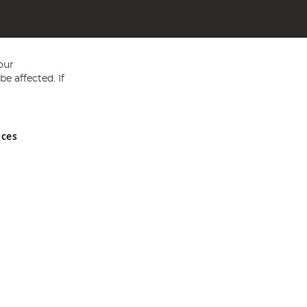
our
e affected. If
nces
ed in England and Wales No 05151321. VAT No GB 152140945