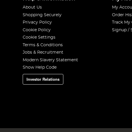
About Us
My Accou
Shopping Securely
Order His
Privacy Policy
Track My
Cookie Policy
Signup / 
Cookie Settings
Terms & Conditions
Jobs & Recruitment
Modern Slavery Statement
Show Help Code
Investor Relations