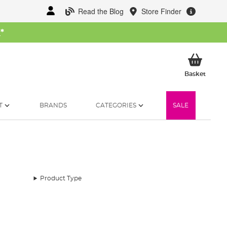
Read the Blog
Store Finder
W
*
My Ba
Basket
T
BRANDS
CATEGORIES
SALE
Product Type