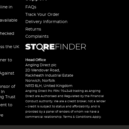
line in
FAQs
Track Your Order
available
Delivery Information
Returns
checked
Complaints
oss the UK
ner to
Head Office
Angling Direct plc
2D Wendover Road,
Against
Rackheath Industrial Estate
Norwich, Norfolk
NR13 6LH, United Kingdom
onsor of
Angling Direct Plc FRN: 704348 trading as Angling
 In
Direct are Authorised and Regulated by the Financial
ng Trust
Conduct Authority. We are a credit broker, not a lender
ent to
– credit is subject to status and affordability, and is
provided by a panel of lenders of whom we have a
ve
commercial relationship. Terms & Conditions Apply.