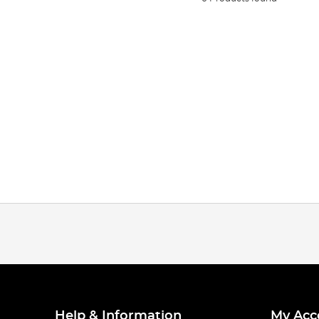
Help & Information
My Acc