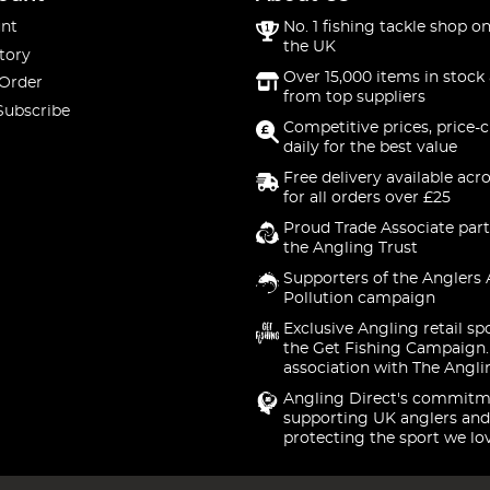
nt
No. 1 fishing tackle shop on
the UK
tory
Over 15,000 items in stock 
 Order
from top suppliers
Subscribe
Competitive prices, price-
daily for the best value
Free delivery available acr
for all orders over £25
Proud Trade Associate part
the Angling Trust
Supporters of the Anglers 
Pollution campaign
Exclusive Angling retail sp
the Get Fishing Campaign.
association with The Angli
Angling Direct's commitm
supporting UK anglers and
protecting the sport we lo