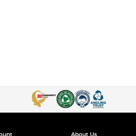
ount
About Us