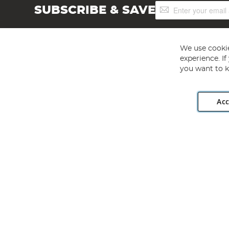
Sign
SUBSCRIBE & SAVE
Up
for
Our
Newsletter:
We use cookie
experience. I
you want to k
Acc
Angling Direct plc, 2D Wendover Road, Rackheath Industr