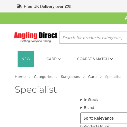
Skip
Free UK Delivery over £25
to
Content
Search
NEW
CARP
COARSE & MATCH
Home
Categories
Sunglasses
Guru
Specialist
Specialist
In Stock
Brand
Sort:
0 Products found