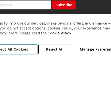
Subscribe
s to improve our services, make personal offers, and enhance y
f you do not accept optional cookies below, your experience may b
now more, please, read the
Cookie Policy
Copyright 1997 - 2026
Angling Direct Plc
. All rights reserved.
ept All Cookies
Reject All
Manage Prefere
ial Estate, Norwich, Norfolk, NR13 6LH, United Kingdom. Company register
Exclusions apply. Errors and omissions excepted