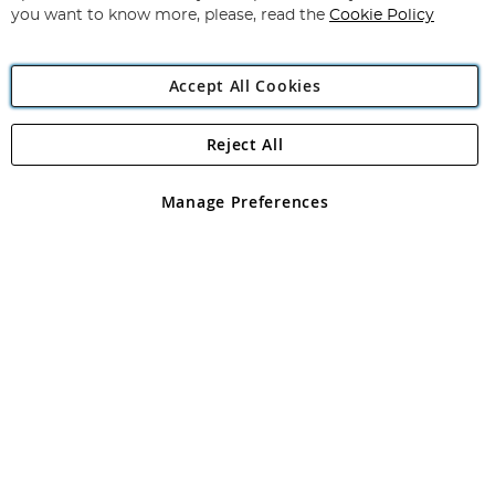
you want to know more, please, read the
Cookie Policy
Accept All Cookies
Reject All
Copyright 1997 - 2026
Angling Direct Plc
. All rights reserved.
Angling Direct plc, 2D Wendover Road, Rackheath Industrial
Estate, Norwich, Norfolk, NR13 6LH, United Kingdom. Company
Manage Preferences
registered in England and Wales No 05151321. VAT No GB 152140945
Exclusions apply. Errors and omissions excepted