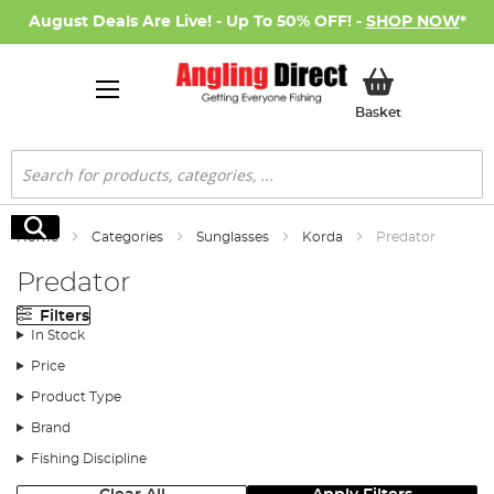
August Deals Are Live! - Up To 50% OFF! -
SHOP NOW
*
My Basket
Basket
Search
Search
Home
Categories
Sunglasses
Korda
Predator
Predator
Filters
In Stock
Price
Product Type
Brand
Fishing Discipline