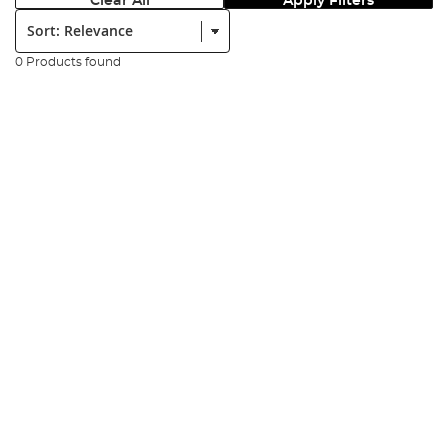
Clear All
Apply Filters
Sort:
0 Products found