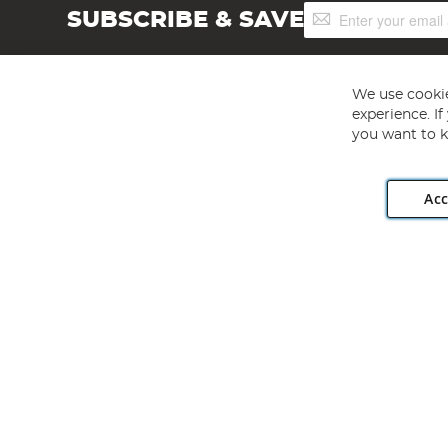
Sign
SUBSCRIBE & SAVE
Up
for
Our
Newsletter:
We use cookie
experience. I
you want to k
Acc
Angling Direct plc, 2D Wendover Road, Rackheath Industr