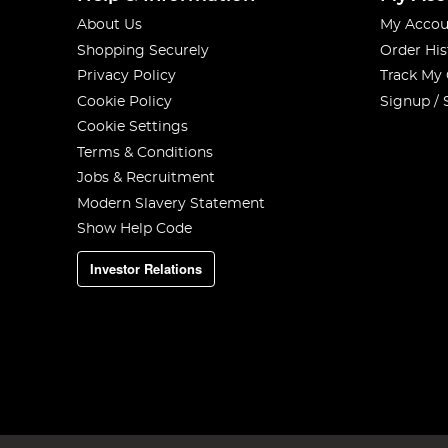
About Us
My Accou
Shopping Securely
Order His
Privacy Policy
Track My
Cookie Policy
Signup / 
Cookie Settings
Terms & Conditions
Jobs & Recruitment
Modern Slavery Statement
Show Help Code
Investor Relations