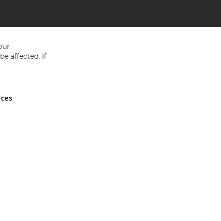
our
e affected. If
nces
ed in England and Wales No 05151321. VAT No GB 152140945