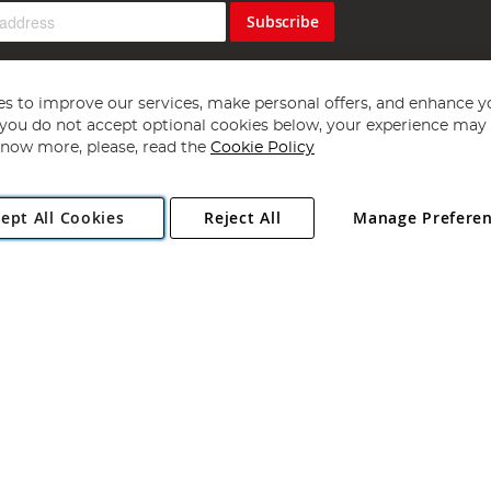
Subscribe
s to improve our services, make personal offers, and enhance y
f you do not accept optional cookies below, your experience may b
now more, please, read the
Cookie Policy
Copyright 1997 - 2026
Angling Direct Plc
. All rights reserved.
ept All Cookies
Reject All
Manage Prefere
ial Estate, Norwich, Norfolk, NR13 6LH, United Kingdom. Company register
Exclusions apply. Errors and omissions excepted