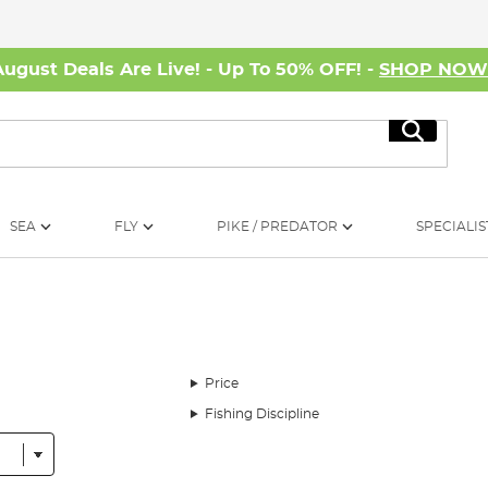
August Deals Are Live! - Up To 50% OFF! -
SHOP NO
Search
SEA
FLY
PIKE / PREDATOR
SPECIALIS
Price
Fishing Discipline