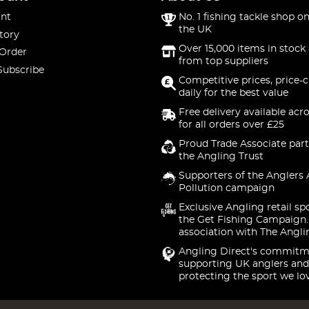
nt
No. 1 fishing tackle shop on
the UK
tory
Over 15,000 items in stock 
 Order
from top suppliers
Subscribe
Competitive prices, price-
daily for the best value
Free delivery available acr
for all orders over £25
Proud Trade Associate part
the Angling Trust
Supporters of the Anglers 
Pollution campaign
Exclusive Angling retail sp
the Get Fishing Campaign.
association with The Angli
Angling Direct's commitm
supporting UK anglers and
protecting the sport we lo