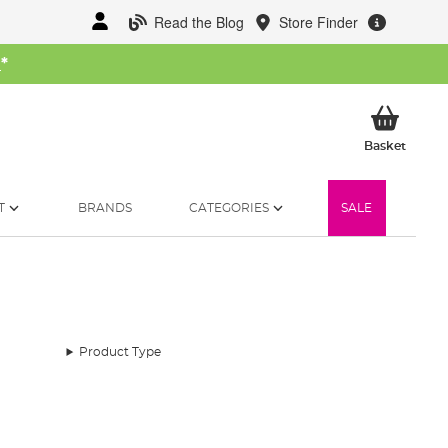
Read the Blog
Store Finder
W
*
My Ba
Basket
T
BRANDS
CATEGORIES
SALE
Product Type