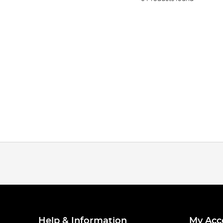
Help & Information
My Acc