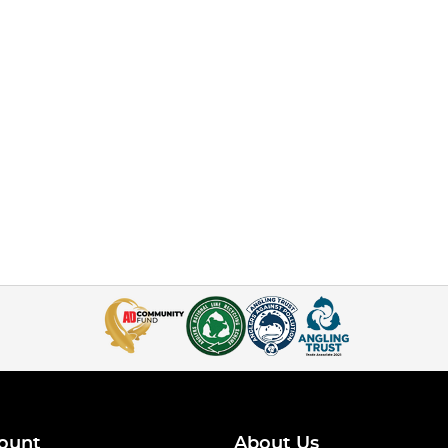
ount
About Us