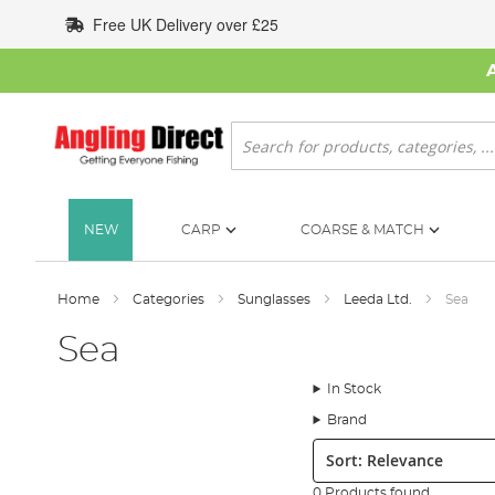
Skip
Free UK Delivery over £25
to
Content
Search
NEW
CARP
COARSE & MATCH
Home
Categories
Sunglasses
Leeda Ltd.
Sea
Sea
In Stock
Brand
Sort:
0 Products found