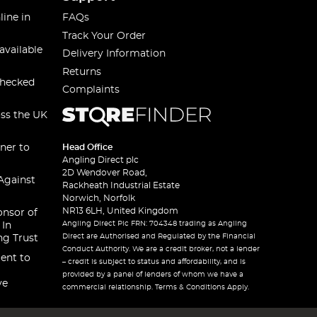
line in
FAQs
Track Your Order
available
Delivery Information
Returns
checked
Complaints
oss the UK
ner to
Head Office
Angling Direct plc
2D Wendover Road,
Against
Rackheath Industrial Estate
Norwich, Norfolk
NR13 6LH, United Kingdom
onsor of
Angling Direct Plc FRN: 704348 trading as Angling
 In
Direct are Authorised and Regulated by the Financial
ng Trust
Conduct Authority. We are a credit broker, not a lender
ent to
– credit is subject to status and affordability, and is
provided by a panel of lenders of whom we have a
ve
commercial relationship. Terms & Conditions Apply.