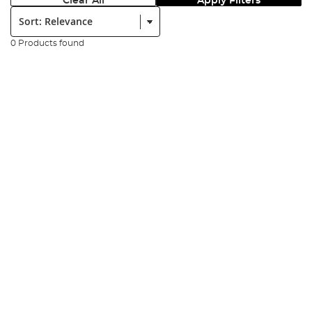
Clear All
Apply Filters
Sort:
0 Products found