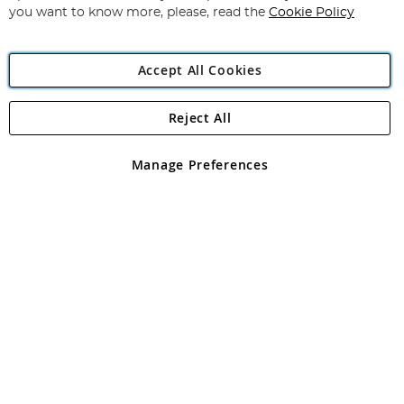
you want to know more, please, read the
Cookie Policy
Accept All Cookies
Reject All
Copyright 1997 - 2026
Angling Direct Plc
. All rights reserved.
Angling Direct plc, 2D Wendover Road, Rackheath Industrial
Estate, Norwich, Norfolk, NR13 6LH, United Kingdom. Company
Manage Preferences
registered in England and Wales No 05151321. VAT No GB 152140945
Exclusions apply. Errors and omissions excepted