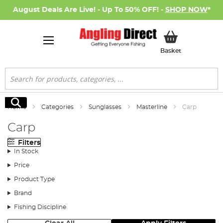
August Deals Are Live! - Up To 50% OFF! -
SHOP NOW
*
My Basket
Basket
Search
Search
Home
Categories
Sunglasses
Masterline
Carp
Carp
Filters
In Stock
Price
Product Type
Brand
Fishing Discipline