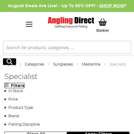
August Deals Are Live! - Up To 50% OFF! -
SHOP NOW
*
My Basket
Basket
Search
Search
Home
Categories
Sunglasses
Masterline
Specialist
Specialist
Filters
In Stock
Price
Product Type
Brand
Fishing Discipline