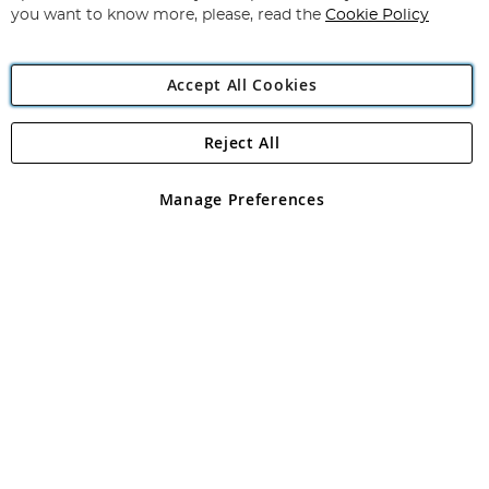
you want to know more, please, read the
Cookie Policy
Accept All Cookies
Reject All
Copyright 1997 - 2026
Angling Direct Plc
. All rights reserved.
Angling Direct plc, 2D Wendover Road, Rackheath Industrial
Estate, Norwich, Norfolk, NR13 6LH, United Kingdom. Company
Manage Preferences
registered in England and Wales No 05151321. VAT No GB 152140945
Exclusions apply. Errors and omissions excepted