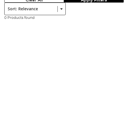
Clear All
Apply Filters
Sort:
0 Products found