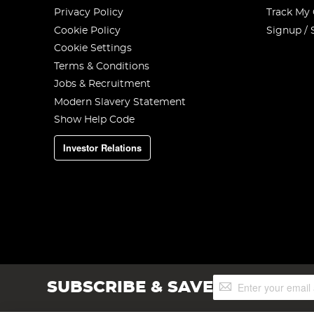
Privacy Policy
Track My
Cookie Policy
Signup / 
Cookie Settings
Terms & Conditions
Jobs & Recruitment
Modern Slavery Statement
Show Help Code
Investor Relations
Sign
SUBSCRIBE & SAVE
Up
for