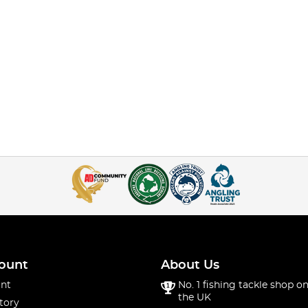
ount
About Us
nt
No. 1 fishing tackle shop on
the UK
tory