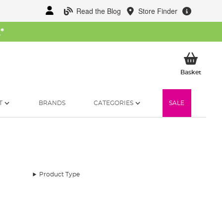
Read the Blog
Store Finder
W
*
My Ba
Basket
T
BRANDS
CATEGORIES
SALE
Product Type