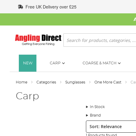
Skip
Free UK Delivery over £25
to
Content
Search
NEW
CARP
COARSE & MATCH
Home
Categories
Sunglasses
One More Cast
Ca
Carp
In Stock
Brand
Sort:
1 Products found