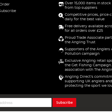
Over 15,000 items in stock 
 Order
from top suppliers
Subscribe
Competitive prices, price-
daily for the best value
Free delivery available acr
for all orders over £25
Proud Trade Associate part
the Angling Trust
Supporters of the Anglers 
Pollution campaign
Exclusive Angling retail sp
the Get Fishing Campaign.
association with The Angli
Angling Direct's commitm
supporting UK anglers and
protecting the sport we lo
Subscribe