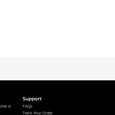
Support
line in
FAQs
Track Your Order