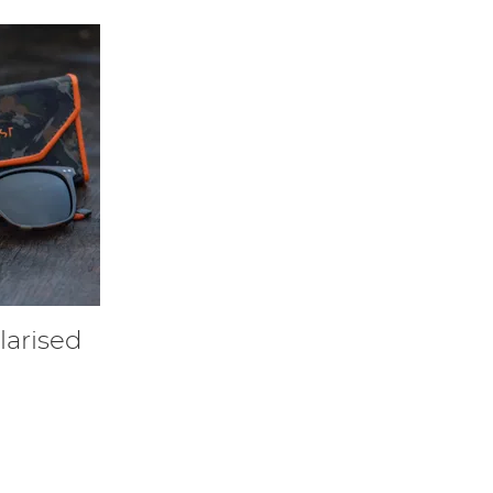
arised