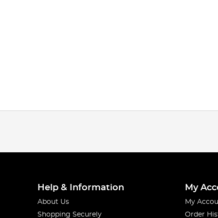
Help & Information
My Acc
About Us
My Accou
Shopping Securely
Order His