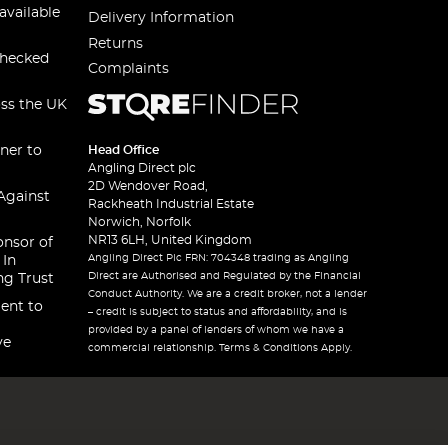
available
Delivery Information
Returns
checked
Complaints
oss the UK
ner to
Head Office
Angling Direct plc
2D Wendover Road,
Against
Rackheath Industrial Estate
Norwich, Norfolk
NR13 6LH, United Kingdom
onsor of
Angling Direct Plc FRN: 704348 trading as Angling
 In
Direct are Authorised and Regulated by the Financial
ng Trust
Conduct Authority. We are a credit broker, not a lender
ent to
– credit is subject to status and affordability, and is
provided by a panel of lenders of whom we have a
ve
commercial relationship. Terms & Conditions Apply.