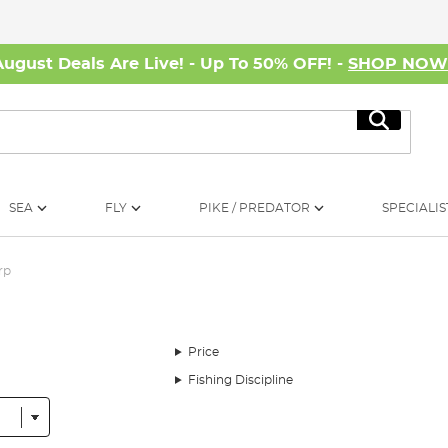
August Deals Are Live! - Up To 50% OFF! -
SHOP NO
Search
SEA
FLY
PIKE / PREDATOR
SPECIALIS
rp
Price
Fishing Discipline