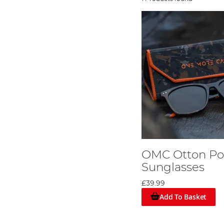
OMC Otton Pol
Sunglasses
£39.99
Add To Basket