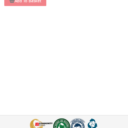
Add To Basket