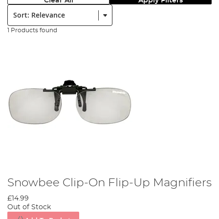
Clear All
Apply Filters
Sort:
1 Products found
Snowbee Clip-On Flip-Up Magnifiers
£14.99
Out of Stock