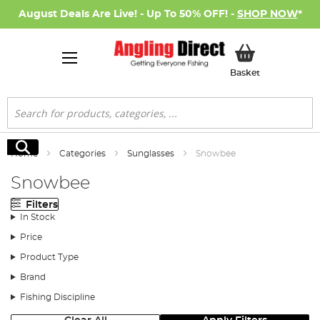
August Deals Are Live! - Up To 50% OFF! -
SHOP NOW
*
My Basket
Basket
Search
Search
Home
Categories
Sunglasses
Snowbee
Snowbee
Filters
In Stock
Price
Product Type
Brand
Fishing Discipline