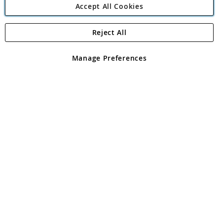
Accept All Cookies
Reject All
Copyright 1997 - 2026
Angling Direct Plc
. All rights reserved.
Angling Direct plc, 2D Wendover Road, Rackheath Industrial
Estate, Norwich, Norfolk, NR13 6LH, United Kingdom. Company
Manage Preferences
registered in England and Wales No 05151321. VAT No GB 152140945
Exclusions apply. Errors and omissions excepted