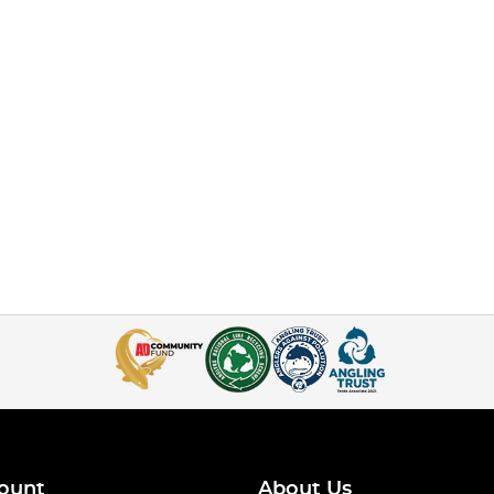
ount
About Us