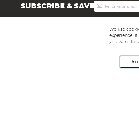
Sign
SUBSCRIBE & SAVE
Up
for
Our
Newsletter:
We use cookie
experience. I
you want to k
Acc
Angling Direct plc, 2D Wendover Road, Rackheath Industr