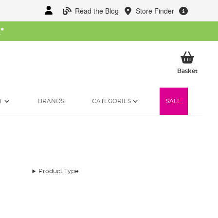
Read the Blog
Store Finder
W
*
My Ba
Basket
T
BRANDS
CATEGORIES
SALE
Product Type