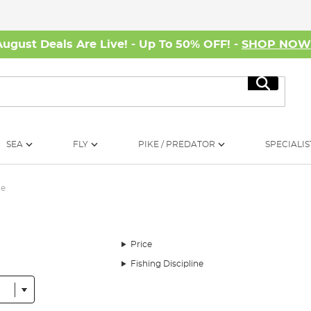
August Deals Are Live! - Up To 50% OFF! -
SHOP NO
Search
SEA
FLY
PIKE / PREDATOR
SPECIALIS
me
Price
Fishing Discipline