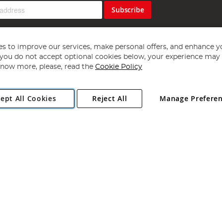
Subscribe
s to improve our services, make personal offers, and enhance y
f you do not accept optional cookies below, your experience may b
now more, please, read the
Cookie Policy
Copyright 1997 - 2026
Angling Direct Plc
. All rights reserved.
ept All Cookies
Reject All
Manage Prefere
ial Estate, Norwich, Norfolk, NR13 6LH, United Kingdom. Company register
Exclusions apply. Errors and omissions excepted