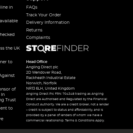
line in
FAQs
Track Your Order
available
Delivery Information
Returns
checked
Complaints
oss the UK
ner to
Head Office
Angling Direct plc
2D Wendover Road,
Against
Rackheath Industrial Estate
Norwich, Norfolk
NR13 6LH, United Kingdom
onsor of
Angling Direct Plc FRN: 704348 trading as Angling
 In
Direct are Authorised and Regulated by the Financial
ng Trust
Conduct Authority. We are a credit broker, not a lender
ent to
– credit is subject to status and affordability, and is
provided by a panel of lenders of whom we have a
ve
commercial relationship. Terms & Conditions Apply.