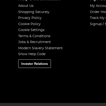
About Us
My Accou
Shopping Securely
Order His
Privacy Policy
Track My
Cookie Policy
Signup / 
Cookie Settings
Terms & Conditions
Jobs & Recruitment
Modern Slavery Statement
Show Help Code
Investor Relations