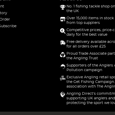
nt
No. 1 fishing tackle shop on
the UK
tory
Over 15,000 items in stock 
 Order
from top suppliers
Subscribe
Competitive prices, price-
daily for the best value
Free delivery available acr
for all orders over £25
Proud Trade Associate part
the Angling Trust
Supporters of the Anglers 
Pollution campaign
Exclusive Angling retail sp
the Get Fishing Campaign.
association with The Angli
Angling Direct's commitm
supporting UK anglers and
protecting the sport we lo