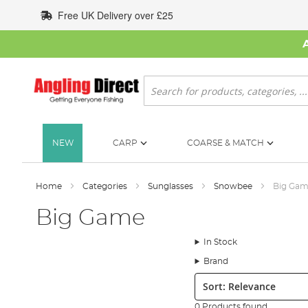
Skip
Free UK Delivery over £25
to
Content
Search
NEW
CARP
COARSE & MATCH
Home
Categories
Sunglasses
Snowbee
Big Ga
Big Game
In Stock
Brand
Sort:
0 Products found