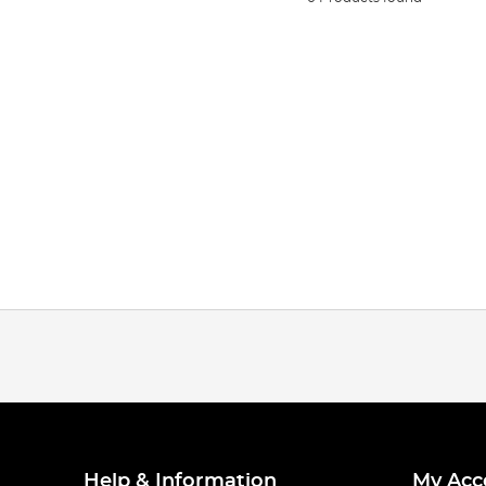
Help & Information
My Acc