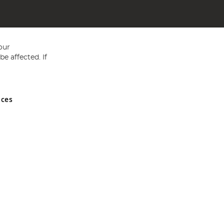
our
e affected. If
nces
ed in England and Wales No 05151321. VAT No GB 152140945