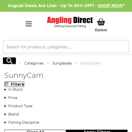
August Deals Are Live! - Up To 50% OFF! -
SHOP NOW
*
My Basket
Basket
Search
Search
Home
Categories
Sunglasses
SunnyCam
SunnyCam
Filters
In Stock
Price
Product Type
Brand
Fishing Discipline