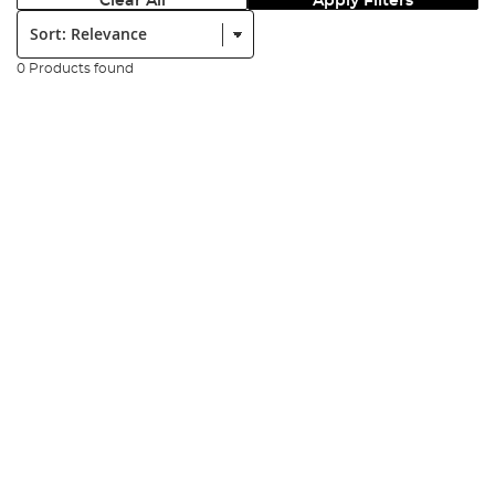
Clear All
Apply Filters
Sort:
0 Products found