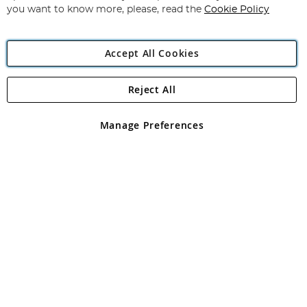
you want to know more, please, read the
Cookie Policy
Accept All Cookies
Reject All
Copyright 1997 - 2026
Angling Direct Plc
. All rights reserved.
Angling Direct plc, 2D Wendover Road, Rackheath Industrial
Estate, Norwich, Norfolk, NR13 6LH, United Kingdom. Company
Manage Preferences
registered in England and Wales No 05151321. VAT No GB 152140945
Exclusions apply. Errors and omissions excepted