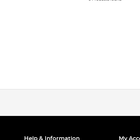
Help & Information
My Acc