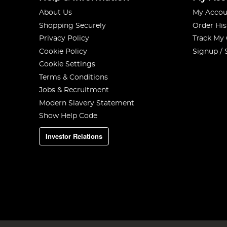
About Us
My Accou
Shopping Securely
Order His
Privacy Policy
Track My
Cookie Policy
Signup / 
Cookie Settings
Terms & Conditions
Jobs & Recruitment
Modern Slavery Statement
Show Help Code
Investor Relations