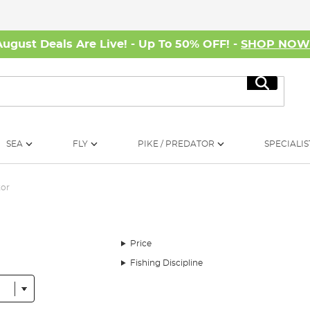
August Deals Are Live! - Up To 50% OFF! -
SHOP NO
Search
SEA
FLY
PIKE / PREDATOR
SPECIALIS
tor
Price
Fishing Discipline