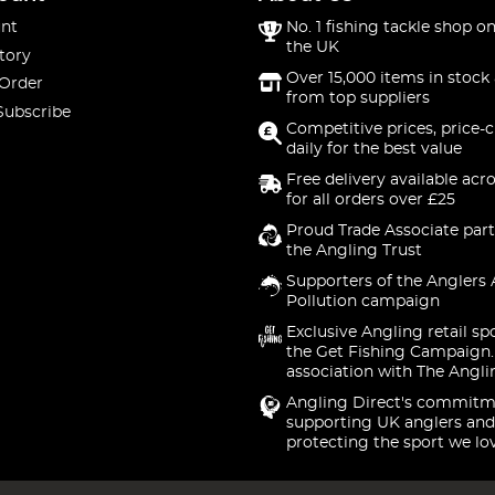
nt
No. 1 fishing tackle shop on
the UK
tory
Over 15,000 items in stock 
 Order
from top suppliers
Subscribe
Competitive prices, price-
daily for the best value
Free delivery available acr
for all orders over £25
Proud Trade Associate part
the Angling Trust
Supporters of the Anglers 
Pollution campaign
Exclusive Angling retail sp
the Get Fishing Campaign.
association with The Angli
Angling Direct's commitm
supporting UK anglers and
protecting the sport we lo