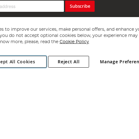
Subscribe
s to improve our services, make personal offers, and enhance y
f you do not accept optional cookies below, your experience may b
now more, please, read the
Cookie Policy
Copyright 1997 - 2026
Angling Direct Plc
. All rights reserved.
ept All Cookies
Reject All
Manage Prefere
ial Estate, Norwich, Norfolk, NR13 6LH, United Kingdom. Company register
Exclusions apply. Errors and omissions excepted