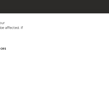
our
e affected. If
nces
ed in England and Wales No 05151321. VAT No GB 152140945