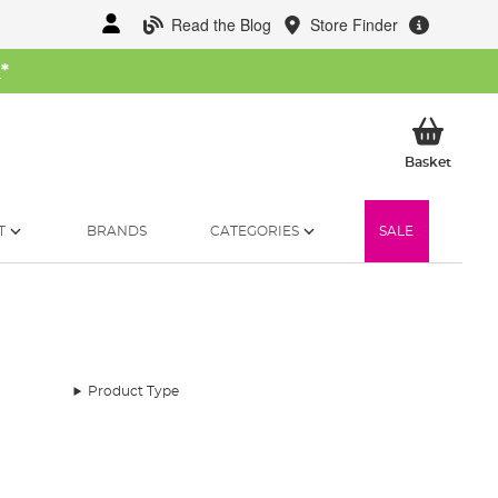
Read the Blog
Store Finder
W
*
My Ba
Basket
T
BRANDS
CATEGORIES
SALE
Product Type