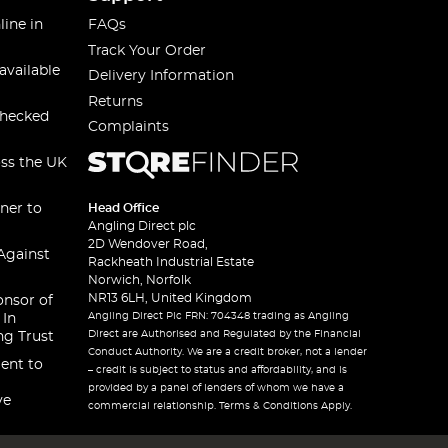
line in
FAQs
Track Your Order
available
Delivery Information
Returns
checked
Complaints
oss the UK
ner to
Head Office
Angling Direct plc
2D Wendover Road,
Against
Rackheath Industrial Estate
Norwich, Norfolk
NR13 6LH, United Kingdom
onsor of
Angling Direct Plc FRN: 704348 trading as Angling
 In
Direct are Authorised and Regulated by the Financial
ng Trust
Conduct Authority. We are a credit broker, not a lender
ent to
– credit is subject to status and affordability, and is
provided by a panel of lenders of whom we have a
ve
commercial relationship. Terms & Conditions Apply.