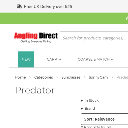
Skip
Free UK Delivery over £25
to
Content
Search
NEW
CARP
COARSE & MATCH
Home
Categories
Sunglasses
SunnyCam
Preda
Predator
In Stock
Brand
Sort:
0 Products found