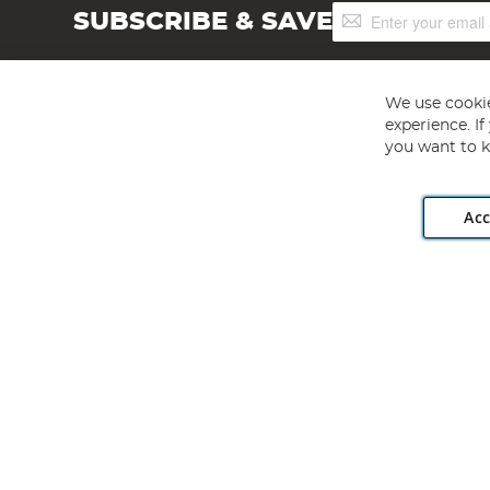
Sign
SUBSCRIBE & SAVE
Up
for
Our
Newsletter:
We use cookie
experience. I
you want to k
Acc
Angling Direct plc, 2D Wendover Road, Rackheath Industr