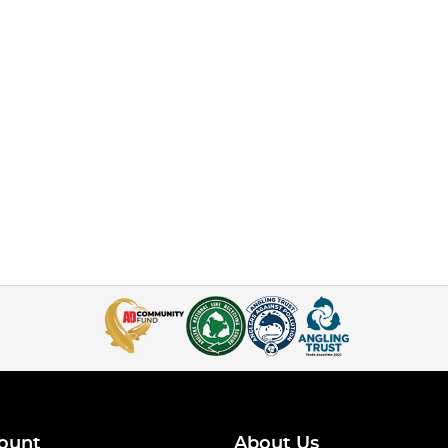
ount
About Us