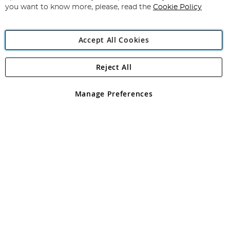
you want to know more, please, read the
Cookie Policy
Accept All Cookies
Reject All
Copyright 1997 - 2026
Angling Direct Plc
. All rights reserved.
Angling Direct plc, 2D Wendover Road, Rackheath Industrial
Estate, Norwich, Norfolk, NR13 6LH, United Kingdom. Company
Manage Preferences
registered in England and Wales No 05151321. VAT No GB 152140945
Exclusions apply. Errors and omissions excepted