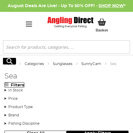
August Deals Are Live! - Up To 50% OFF! -
SHOP NOW
*
My Basket
Basket
Search
Search
Home
Categories
Sunglasses
SunnyCam
Sea
Sea
Filters
In Stock
Price
Product Type
Brand
Fishing Discipline