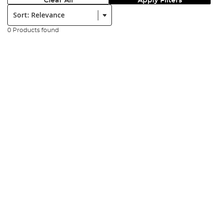
Clear All
Apply Filters
Sort:
0 Products found