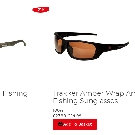
-21%
c Fishing
Trakker Amber Wrap A
Fishing Sunglasses
100%
£27.99
£24.99
Add To Basket