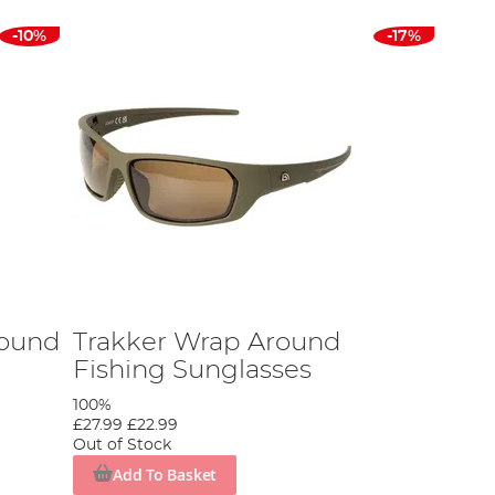
-10%
-17%
round
Trakker Wrap Around
Fishing Sunglasses
100%
£27.99
£22.99
Out of Stock
Add To Basket