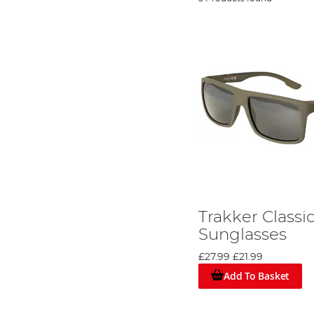
Trakker Classi
Sunglasses
£27.99
£21.99
Add To Basket