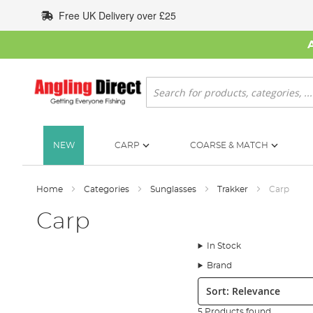
Skip
Free UK Delivery over £25
to
Content
Search
NEW
CARP
COARSE & MATCH
Home
Categories
Sunglasses
Trakker
Carp
Carp
In Stock
Brand
Sort:
5 Products found