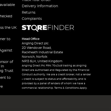
available
Delivery Information
Returns
checked
Complaints
oss the UK
ner to
Head Office
Angling Direct plc
2D Wendover Road,
Against
Rackheath Industrial Estate
Norwich, Norfolk
NR13 6LH, United Kingdom
onsor of
Angling Direct Plc FRN: 704348 trading as Angling
 In
Direct are Authorised and Regulated by the Financial
ng Trust
Conduct Authority. We are a credit broker, not a lender
ent to
– credit is subject to status and affordability, and is
provided by a panel of lenders of whom we have a
ve
commercial relationship. Terms & Conditions Apply.