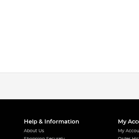
Help & Information
My Acc
About Us
My Accou
Shopping Securely
Order His