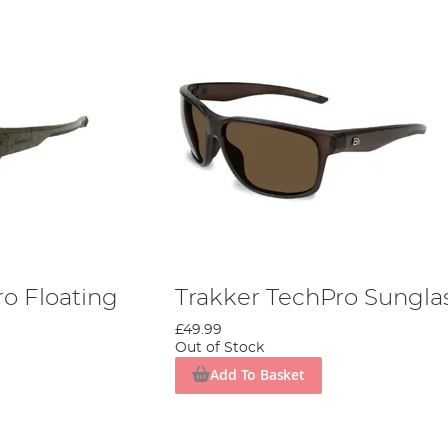
ro Floating
Trakker TechPro Sungla
£49.99
Out of Stock
Add To Basket