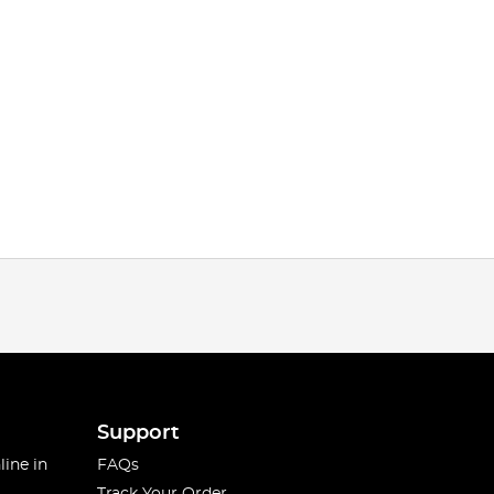
Support
line in
FAQs
Track Your Order