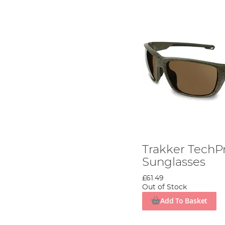
Trakker TechP
Sunglasses
£61.49
Out of Stock
Add To Basket