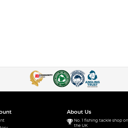
ount
About Us
nt
No. 1 fishing tackle shop on
the UK
tory