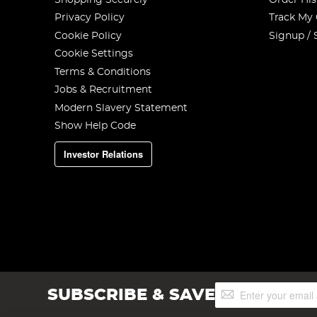
Privacy Policy
Track My
Cookie Policy
Signup / 
Cookie Settings
Terms & Conditions
Jobs & Recruitment
Modern Slavery Statement
Show Help Code
Investor Relations
Sign
SUBSCRIBE & SAVE
Up
for