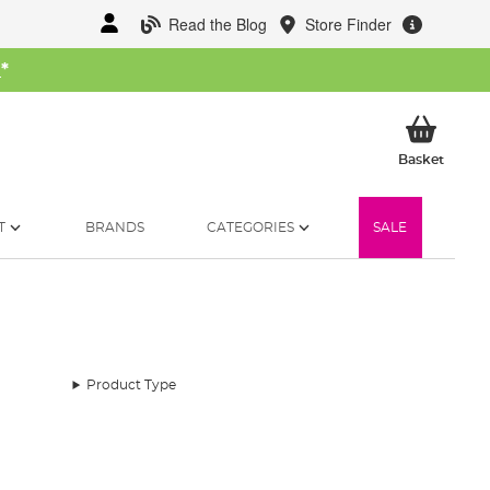
Read the Blog
Store Finder
W
*
My Ba
Basket
T
BRANDS
CATEGORIES
SALE
Product Type