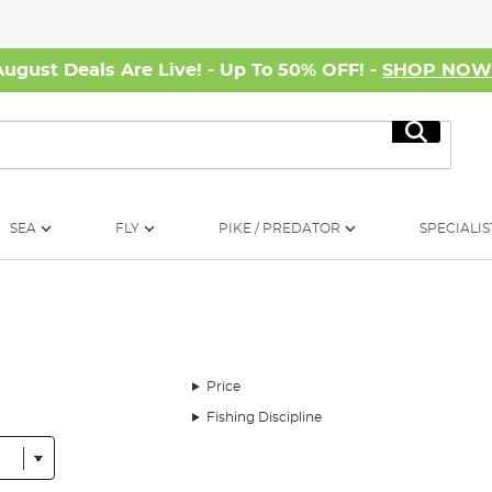
August Deals Are Live! - Up To 50% OFF! -
SHOP NO
Search
SEA
FLY
PIKE / PREDATOR
SPECIALIS
Price
Fishing Discipline