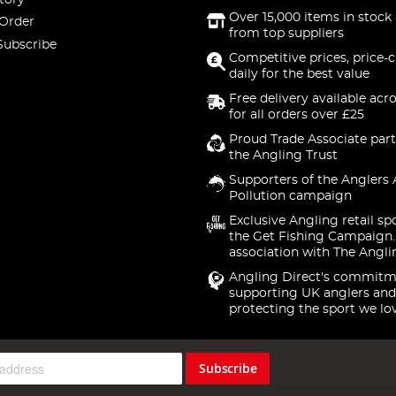
Over 15,000 items in stock 
 Order
from top suppliers
Subscribe
Competitive prices, price-
daily for the best value
Free delivery available acr
for all orders over £25
Proud Trade Associate part
the Angling Trust
Supporters of the Anglers 
Pollution campaign
Exclusive Angling retail sp
the Get Fishing Campaign.
association with The Angli
Angling Direct's commitm
supporting UK anglers and
protecting the sport we lo
Subscribe