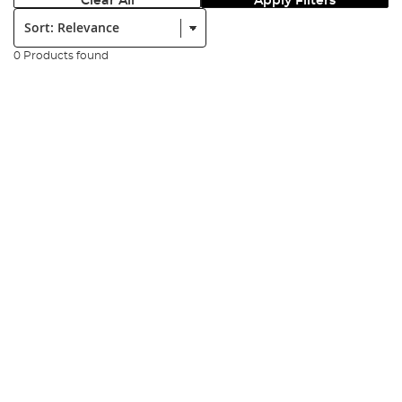
Clear All
Apply Filters
Sort:
0 Products found