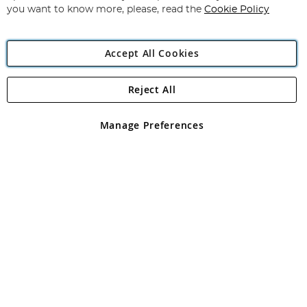
you want to know more, please, read the
Cookie Policy
Accept All Cookies
Reject All
Copyright 1997 - 2026
Angling Direct Plc
. All rights reserved.
Angling Direct plc, 2D Wendover Road, Rackheath Industrial
Estate, Norwich, Norfolk, NR13 6LH, United Kingdom. Company
Manage Preferences
registered in England and Wales No 05151321. VAT No GB 152140945
Exclusions apply. Errors and omissions excepted