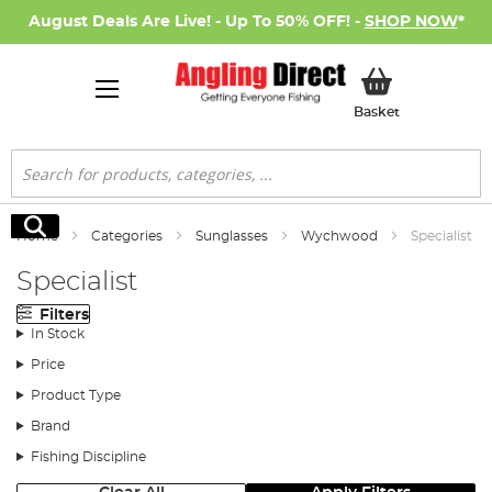
August Deals Are Live! - Up To 50% OFF! -
SHOP NOW
*
My Basket
Basket
Search
Search
Home
Categories
Sunglasses
Wychwood
Specialist
Specialist
Filters
In Stock
Price
Product Type
Brand
Fishing Discipline