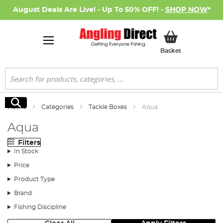
August Deals Are Live! - Up To 50% OFF! -
SHOP NOW
*
My Basket
Basket
Search
Search
Home
Categories
Tackle Boxes
Aqua
Aqua
Filters
In Stock
Price
Product Type
Brand
Fishing Discipline