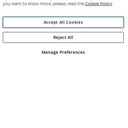
you want to know more, please, read the
Cookie Policy
Accept All Cookies
Reject All
Copyright 1997 - 2026
Angling Direct Plc
. All rights reserved.
Angling Direct plc, 2D Wendover Road, Rackheath Industrial
Estate, Norwich, Norfolk, NR13 6LH, United Kingdom. Company
Manage Preferences
registered in England and Wales No 05151321. VAT No GB 152140945
Exclusions apply. Errors and omissions excepted