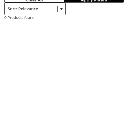
Clear All
Apply Filters
Sort:
0 Products found