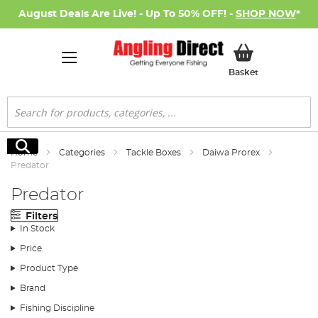
August Deals Are Live! - Up To 50% OFF! -
SHOP NOW
*
My Basket
Basket
Search
Search
Home
Categories
Tackle Boxes
Daiwa Prorex
Predator
Predator
Filters
In Stock
Price
Product Type
Brand
Fishing Discipline