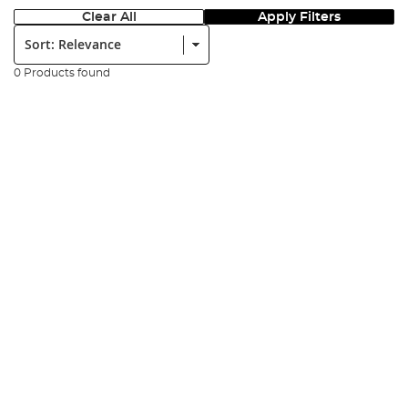
Clear All
Apply Filters
Sort:
0 Products found