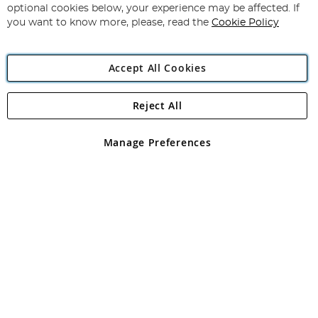
Newsletter:
optional cookies below, your experience may be affected. If
you want to know more, please, read the
Cookie Policy
Accept All Cookies
Reject All
Copyright 1997 - 2026
Angling Direct Plc
. All rights reserved.
Angling Direct plc, 2D Wendover Road, Rackheath Industrial
Estate, Norwich, Norfolk, NR13 6LH, United Kingdom. Company
Manage Preferences
registered in England and Wales No 05151321. VAT No GB 152140945
Exclusions apply. Errors and omissions excepted