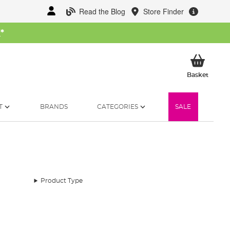
Read the Blog
Store Finder
W
*
My Ba
Basket
T
BRANDS
CATEGORIES
SALE
Product Type