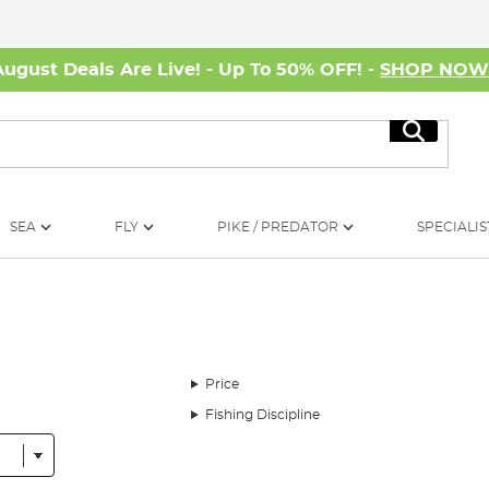
August Deals Are Live! - Up To 50% OFF! -
SHOP NO
Search
SEA
FLY
PIKE / PREDATOR
SPECIALIS
Price
Fishing Discipline