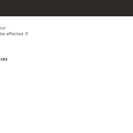
our
e affected. If
nces
ed in England and Wales No 05151321. VAT No GB 152140945