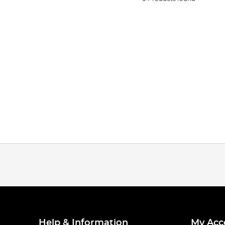
Help & Information
My Acc