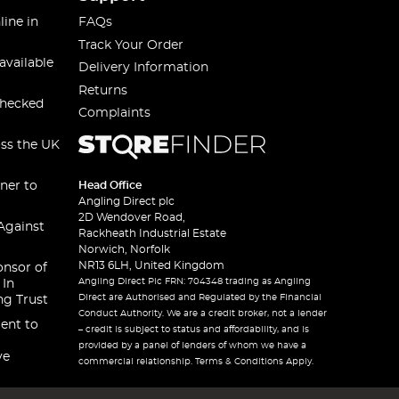
line in
FAQs
Track Your Order
available
Delivery Information
Returns
checked
Complaints
oss the UK
ner to
Head Office
Angling Direct plc
2D Wendover Road,
Against
Rackheath Industrial Estate
Norwich, Norfolk
NR13 6LH, United Kingdom
onsor of
Angling Direct Plc FRN: 704348 trading as Angling
 In
Direct are Authorised and Regulated by the Financial
ng Trust
Conduct Authority. We are a credit broker, not a lender
ent to
– credit is subject to status and affordability, and is
provided by a panel of lenders of whom we have a
ve
commercial relationship. Terms & Conditions Apply.