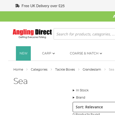
Skip
Free UK Delivery over £25
to
Content
Search
NEW
CARP
COARSE & MATCH
Home
Categories
Tackle Boxes
Grandeslam
Sea
Sea
In Stock
Brand
Sort:
0 Products found