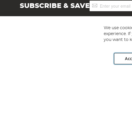
Sign
SUBSCRIBE & SAVE
Up
for
Our
Newsletter:
We use cookie
experience. I
you want to k
Acc
Angling Direct plc, 2D Wendover Road, Rackheath Industr