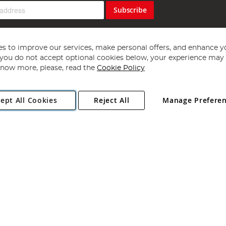
Subscribe
s to improve our services, make personal offers, and enhance y
f you do not accept optional cookies below, your experience may b
now more, please, read the
Cookie Policy
Copyright 1997 - 2026
Angling Direct Plc
. All rights reserved.
ept All Cookies
Reject All
Manage Prefere
ial Estate, Norwich, Norfolk, NR13 6LH, United Kingdom. Company register
Exclusions apply. Errors and omissions excepted