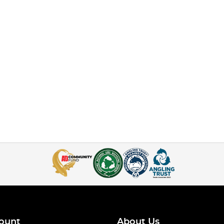
ount
About Us