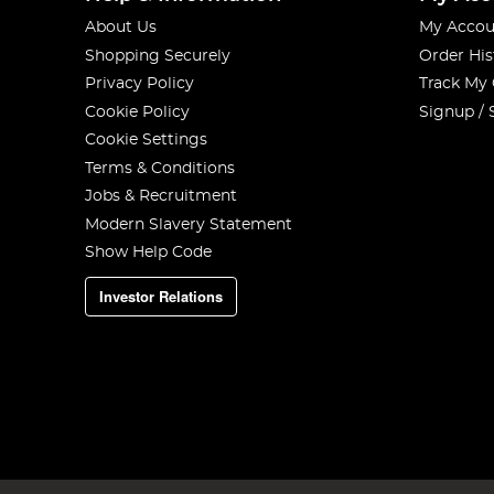
About Us
My Accou
Shopping Securely
Order His
Privacy Policy
Track My
Cookie Policy
Signup / 
Cookie Settings
Terms & Conditions
Jobs & Recruitment
Modern Slavery Statement
Show Help Code
Investor Relations