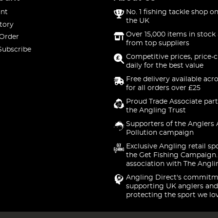
nt
No. 1 fishing tackle shop on
the UK
tory
Over 15,000 items in stock 
 Order
from top suppliers
Subscribe
Competitive prices, price-
daily for the best value
Free delivery available acr
for all orders over £25
Proud Trade Associate part
the Angling Trust
Supporters of the Anglers 
Pollution campaign
Exclusive Angling retail sp
the Get Fishing Campaign.
association with The Angli
Angling Direct's commitm
supporting UK anglers and
protecting the sport we lo