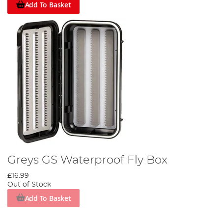
Add To Basket
Greys GS Waterproof Fly Box
£16.99
Out of Stock
Add To Basket