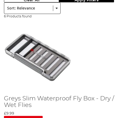
Clear All
Apply Filters
Sort:
6 Products found
Greys Slim Waterproof Fly Box - Dry /
Wet Flies
£9.99