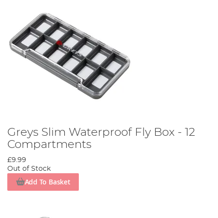
Greys Slim Waterproof Fly Box - 12
Compartments
£9.99
Out of Stock
Add To Basket