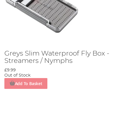
Greys Slim Waterproof Fly Box -
Streamers / Nymphs
£9.99
Out of Stock
Add To Basket