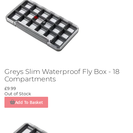
Greys Slim Waterproof Fly Box - 18
Compartments
£9.99
Out of Stock
Add To Basket