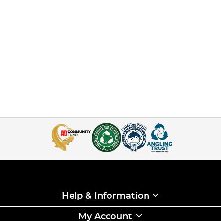
Help & Information
My Account