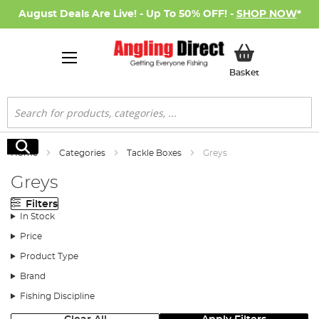
August Deals Are Live! - Up To 50% OFF! -
SHOP NOW
*
My Basket
Basket
Search
Search
Home
Categories
Tackle Boxes
Greys
Greys
Filters
In Stock
Price
Product Type
Brand
Fishing Discipline