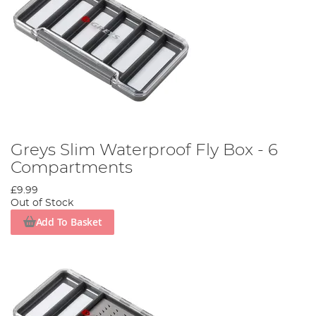
Greys Slim Waterproof Fly Box - 6
Compartments
£9.99
Out of Stock
Add To Basket