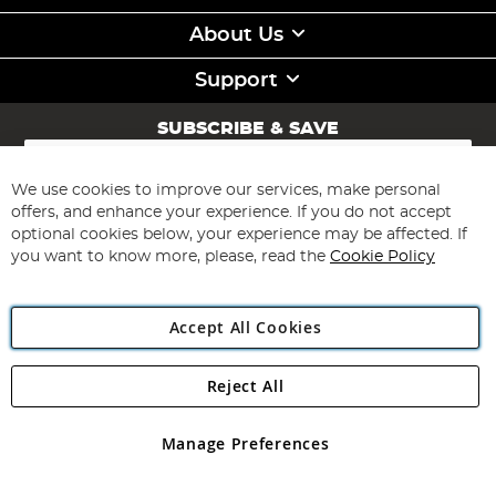
About Us
Support
SUBSCRIBE & SAVE
Sign
Up
for
We use cookies to improve our services, make personal
Subscribe
Our
offers, and enhance your experience. If you do not accept
Newsletter:
optional cookies below, your experience may be affected. If
you want to know more, please, read the
Cookie Policy
Accept All Cookies
Reject All
Copyright 1997 - 2026
Angling Direct Plc
. All rights reserved.
Angling Direct plc, 2D Wendover Road, Rackheath Industrial
Estate, Norwich, Norfolk, NR13 6LH, United Kingdom. Company
Manage Preferences
registered in England and Wales No 05151321. VAT No GB 152140945
Exclusions apply. Errors and omissions excepted