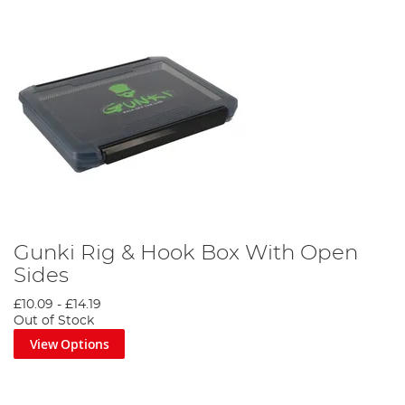
Gunki Rig & Hook Box With Open
Sides
£10.09
-
£14.19
Out of Stock
View Options