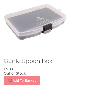
Gunki Spoon Box
£4.09
Out of Stock
Add To Basket