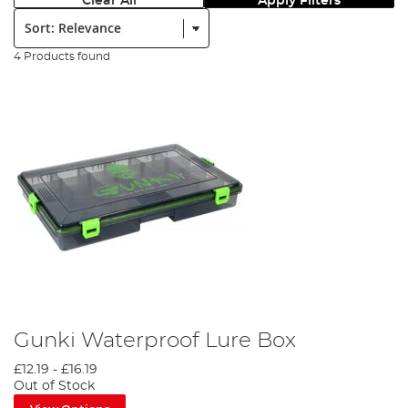
Clear All
Apply Filters
Sort:
4 Products found
Gunki Waterproof Lure Box
£12.19
-
£16.19
Out of Stock