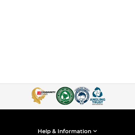
Help & Information