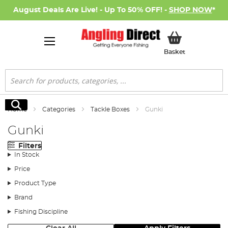
August Deals Are Live! - Up To 50% OFF! -
SHOP NOW
*
My Basket
Basket
Search
Search
Home
Categories
Tackle Boxes
Gunki
Gunki
Filters
In Stock
Price
Product Type
Brand
Fishing Discipline