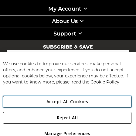
My Account
About Us
Support
SUBSCRIBE & SAVE
Sign
Up
for
We use cookies to improve our services, make personal
Subscribe
Our
offers, and enhance your experience. If you do not accept
Newsletter:
optional cookies below, your experience may be affected. If
you want to know more, please, read the
Cookie Policy
Accept All Cookies
Reject All
Copyright 1997 - 2026
Angling Direct Plc
. All rights reserved.
Angling Direct plc, 2D Wendover Road, Rackheath Industrial
Estate, Norwich, Norfolk, NR13 6LH, United Kingdom. Company
Manage Preferences
registered in England and Wales No 05151321. VAT No GB 152140945