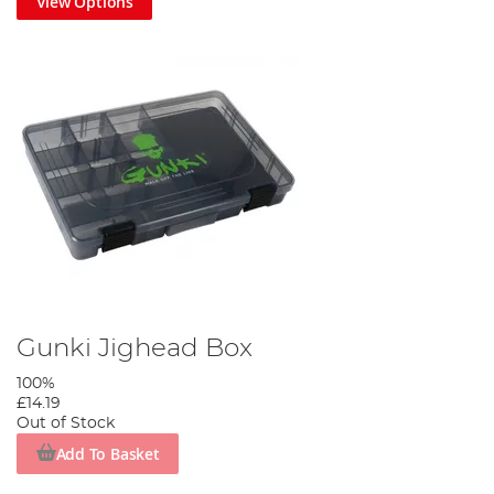
View Options
Gunki Jighead Box
100%
£14.19
Out of Stock
Add To Basket