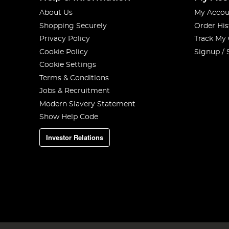
About Us
My Accou
Shopping Securely
Order His
Privacy Policy
Track My
Cookie Policy
Signup / 
Cookie Settings
Terms & Conditions
Jobs & Recruitment
Modern Slavery Statement
Show Help Code
Investor Relations