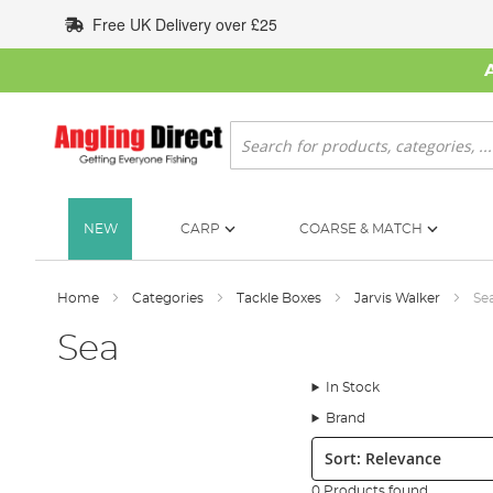
Skip
Free UK Delivery over £25
to
Content
Search
NEW
CARP
COARSE & MATCH
Home
Categories
Tackle Boxes
Jarvis Walker
Se
Sea
In Stock
Brand
Sort:
0 Products found