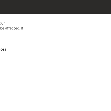
our
e affected. If
nces
ed in England and Wales No 05151321. VAT No GB 152140945