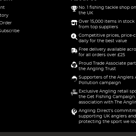
nt
No. 1 fishing tackle shop on
the UK
tory
Over 15,000 items in stock 
 Order
from top suppliers
Subscribe
Competitive prices, price-
daily for the best value
Free delivery available acr
for all orders over £25
Proud Trade Associate part
the Angling Trust
Supporters of the Anglers 
Pollution campaign
Exclusive Angling retail sp
the Get Fishing Campaign.
association with The Angli
Angling Direct's commitm
supporting UK anglers and
protecting the sport we lo