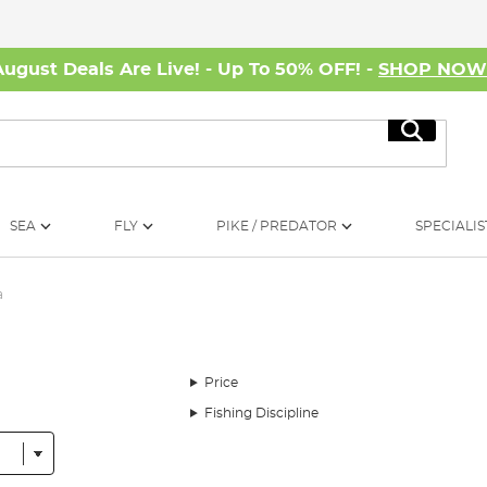
August Deals Are Live! - Up To 50% OFF! -
SHOP NO
Search
SEA
FLY
PIKE / PREDATOR
SPECIALIS
a
Price
Fishing Discipline