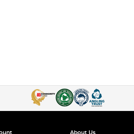
ount
About Us