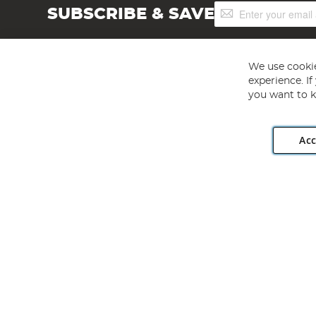
Sign
SUBSCRIBE & SAVE
Up
for
Our
Newsletter:
We use cookie
experience. I
you want to k
Acc
Angling Direct plc, 2D Wendover Road, Rackheath Industr