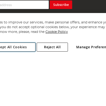
Subscribe
s to improve our services, make personal offers, and enhance y
f you do not accept optional cookies below, your experience may b
now more, please, read the
Cookie Policy
Copyright 1997 - 2026
Angling Direct Plc
. All rights reserved.
ept All Cookies
Reject All
Manage Prefere
ial Estate, Norwich, Norfolk, NR13 6LH, United Kingdom. Company register
Exclusions apply. Errors and omissions excepted