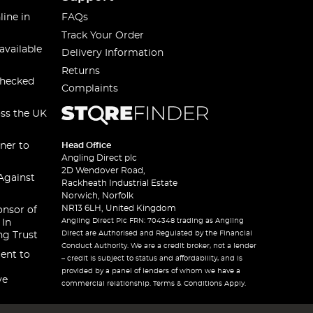
line in
FAQs
Track Your Order
available
Delivery Information
Returns
checked
Complaints
oss the UK
ner to
Head Office
Angling Direct plc
2D Wendover Road,
Against
Rackheath Industrial Estate
Norwich, Norfolk
NR13 6LH, United Kingdom
onsor of
Angling Direct Plc FRN: 704348 trading as Angling
 In
Direct are Authorised and Regulated by the Financial
ng Trust
Conduct Authority. We are a credit broker, not a lender
ent to
– credit is subject to status and affordability, and is
provided by a panel of lenders of whom we have a
ve
commercial relationship. Terms & Conditions Apply.