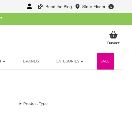
Read the Blog
Store Finder
W
*
My Ba
Basket
T
BRANDS
CATEGORIES
SALE
Product Type