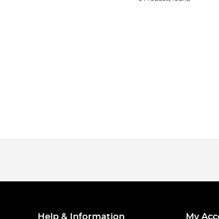
Help & Information
My Acc