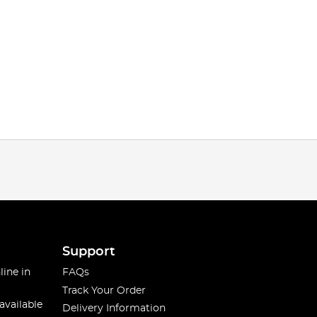
Support
line in
FAQs
Track Your Order
available
Delivery Information