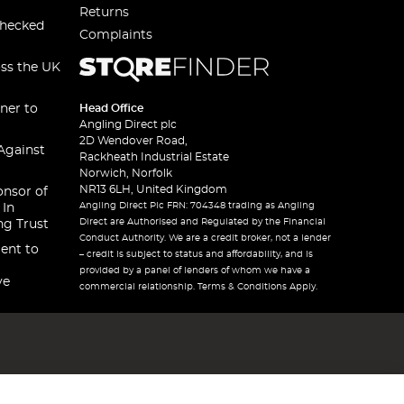
Returns
checked
Complaints
oss the UK
ner to
Head Office
Angling Direct plc
2D Wendover Road,
Against
Rackheath Industrial Estate
Norwich, Norfolk
NR13 6LH, United Kingdom
onsor of
Angling Direct Plc FRN: 704348 trading as Angling
 In
Direct are Authorised and Regulated by the Financial
ng Trust
Conduct Authority. We are a credit broker, not a lender
ent to
– credit is subject to status and affordability, and is
provided by a panel of lenders of whom we have a
ve
commercial relationship. Terms & Conditions Apply.