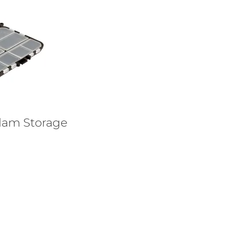
lam Storage