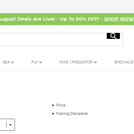
August Deals Are Live! - Up To 50% OFF! -
SHOP NO
Search
SEA
FLY
PIKE / PREDATOR
SPECIALIS
Price
Fishing Discipline