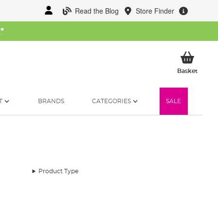
Read the Blog
Store Finder
W
*
My Ba
Basket
T
BRANDS
CATEGORIES
SALE
Product Type