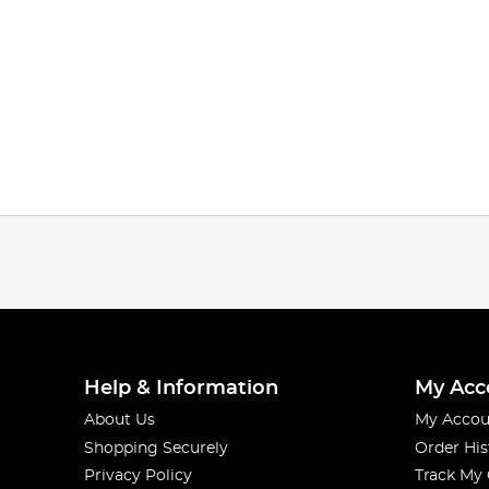
Help & Information
My Acc
About Us
My Accou
Shopping Securely
Order His
Privacy Policy
Track My