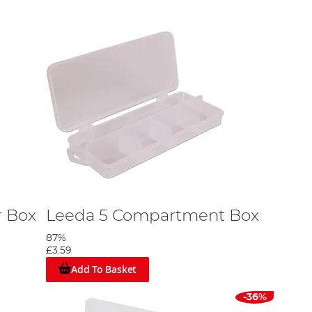
r Box
Leeda 5 Compartment Box
87%
£3.59
Add To Basket
-36%