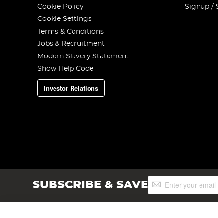
Cookie Policy
Signup / 
Cookie Settings
Terms & Conditions
Jobs & Recruitment
Modern Slavery Statement
Show Help Code
Investor Relations
Sign
SUBSCRIBE & SAVE
Up
for
Our
Newsletter: