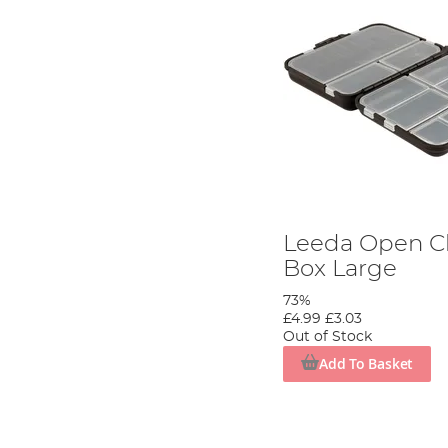
Leeda Open C
Box Large
73%
£4.99
£3.03
Out of Stock
Add To Basket