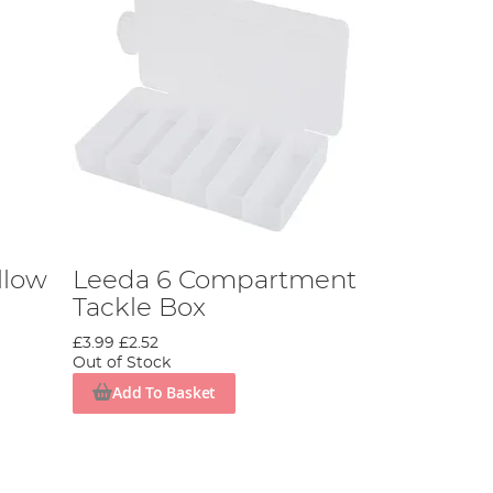
llow
Leeda 6 Compartment
Tackle Box
£3.99
£2.52
Out of Stock
Add To Basket