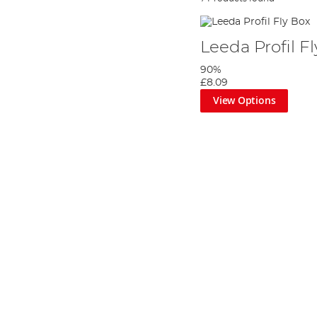
Leeda Profil F
90%
£8.09
View Options