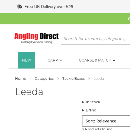
Skip
Free UK Delivery over £25
to
Content
Search
NEW
CARP
COARSE & MATCH
Home
Categories
Tackle Boxes
Leeda
Leeda
In Stock
Brand
Sort:
7 Products found