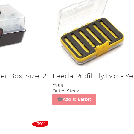
er Box, Size: 2
Leeda Profil Fly Box - Ye
£7.99
Out of Stock
Add To Basket
-39%