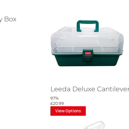
ly Box
Leeda Deluxe Cantileve
97%
£20.99
View Options