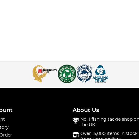
ount
About Us
nt
No. 1 fishing tackle shop on
the UK
tory
Over 15,000 items in stock 
 Order