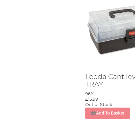
Leeda Cantilev
TRAY
96%
£15.99
Out of Stock
Add To Basket