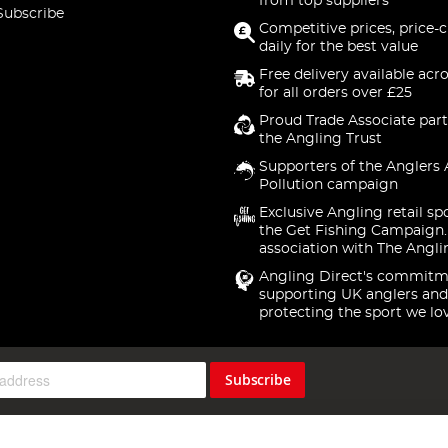
from top suppliers
Subscribe
Competitive prices, price-
daily for the best value
Free delivery available acr
for all orders over £25
Proud Trade Associate part
the Angling Trust
Supporters of the Anglers 
Pollution campaign
Exclusive Angling retail sp
the Get Fishing Campaign.
association with The Angli
Angling Direct's commitm
supporting UK anglers and
protecting the sport we lo
Subscribe