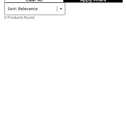
Clear All
Apply Filters
Sort:
0 Products found