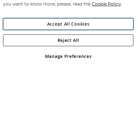
you want to know more, please, read the
Cookie Policy
Accept All Cookies
Reject All
Copyright 1997 - 2026
Angling Direct Plc
. All rights reserved.
Angling Direct plc, 2D Wendover Road, Rackheath Industrial
Estate, Norwich, Norfolk, NR13 6LH, United Kingdom. Company
Manage Preferences
registered in England and Wales No 05151321. VAT No GB 152140945
Exclusions apply. Errors and omissions excepted