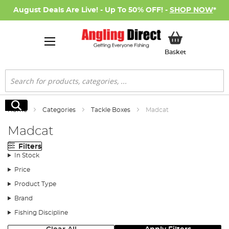
August Deals Are Live! - Up To 50% OFF! -
SHOP NOW
*
My Basket
Basket
Search
Search
Home
Categories
Tackle Boxes
Madcat
Madcat
Filters
In Stock
Price
Product Type
Brand
Fishing Discipline