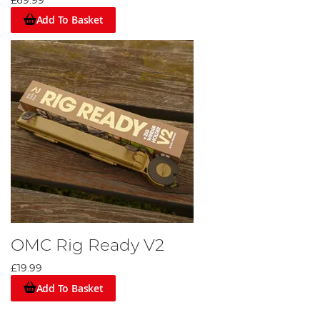
£69.99
Add To Basket
OMC Rig Ready V2
£19.99
Add To Basket