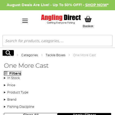
August Deals Are Live! - Up To 50% OFF! -
SHOP NOW
*
My Basket
Basket
Search
Search
Home
Categories
Tackle Boxes
One More Cast
One More Cast
Filters
In Stock
Price
Product Type
Brand
Fishing Discipline