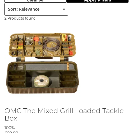
Clear All
Apply Filters
Sort:
2 Products found
OMC The Mixed Grill Loaded Tackle
Box
100%