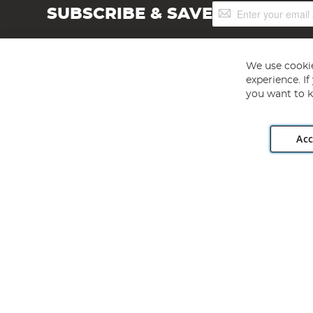
Sign
SUBSCRIBE & SAVE
Up
for
Our
Newsletter:
We use cookie
experience. I
you want to k
Acc
Angling Direct plc, 2D Wendover Road, Rackheath Industr