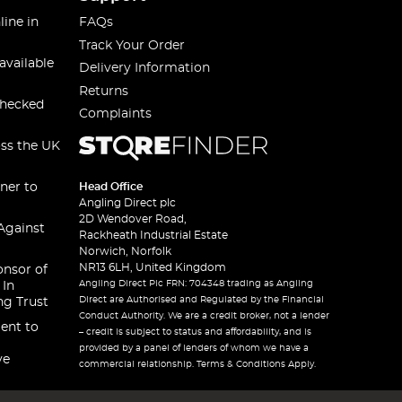
line in
FAQs
Track Your Order
available
Delivery Information
Returns
checked
Complaints
oss the UK
ner to
Head Office
Angling Direct plc
2D Wendover Road,
Against
Rackheath Industrial Estate
Norwich, Norfolk
NR13 6LH, United Kingdom
onsor of
Angling Direct Plc FRN: 704348 trading as Angling
 In
Direct are Authorised and Regulated by the Financial
ng Trust
Conduct Authority. We are a credit broker, not a lender
ent to
– credit is subject to status and affordability, and is
provided by a panel of lenders of whom we have a
ve
commercial relationship. Terms & Conditions Apply.