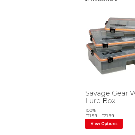
Savage Gear 
Lure Box
100%
£11.99
-
£21.99
View Options