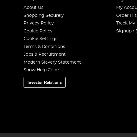
About Us
My Accou
Shopping Securely
Order His
Privacy Policy
Track My
Cookie Policy
Signup / 
Cookie Settings
Terms & Conditions
Jobs & Recruitment
Modern Slavery Statement
Show Help Code
Investor Relations