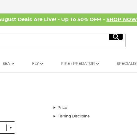
August Deals Are Live! - Up To 50% OFF! -
SHOP NO
Search
SEA
FLY
PIKE / PREDATOR
SPECIALIS
Price
Fishing Discipline