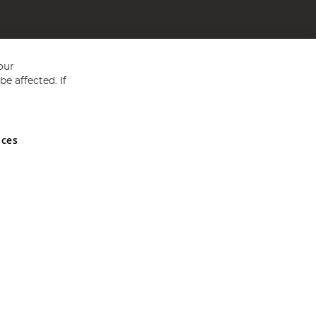
our
e affected. If
nces
ed in England and Wales No 05151321. VAT No GB 152140945