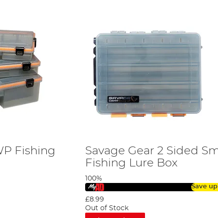
WP Fishing
Savage Gear 2 Sided S
Fishing Lure Box
100%
Save up
£8.99
Out of Stock