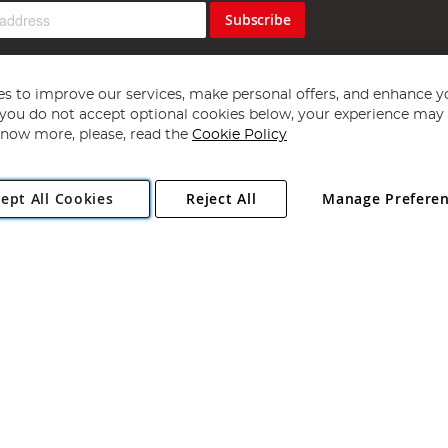
Subscribe
s to improve our services, make personal offers, and enhance y
f you do not accept optional cookies below, your experience may b
now more, please, read the
Cookie Policy
Copyright 1997 - 2026
Angling Direct Plc
. All rights reserved.
ept All Cookies
Reject All
Manage Prefere
ial Estate, Norwich, Norfolk, NR13 6LH, United Kingdom. Company register
Exclusions apply. Errors and omissions excepted