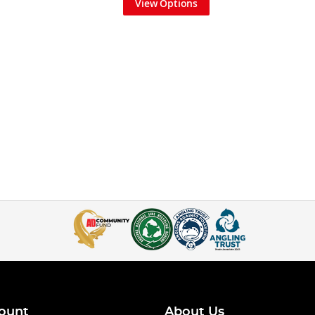
View Options
ount
About Us