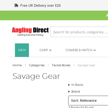
Skip
Free UK Delivery over £25
to
Content
Search
NEW
CARP
COARSE & MATCH
Home
Categories
Tackle Boxes
Savage Gear
Savage Gear
In Stock
Brand
Sort:
2 Products found