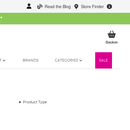
Read the Blog
Store Finder
W
*
My Ba
Basket
T
BRANDS
CATEGORIES
SALE
Product Type