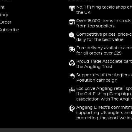
nt
No. 1 fishing tackle shop on
the UK
tory
Over 15,000 items in stock 
 Order
from top suppliers
Subscribe
Competitive prices, price-
daily for the best value
Free delivery available acr
for all orders over £25
Proud Trade Associate part
the Angling Trust
Supporters of the Anglers 
Pollution campaign
Exclusive Angling retail sp
the Get Fishing Campaign.
association with The Angli
Angling Direct's commitm
supporting UK anglers and
protecting the sport we lo