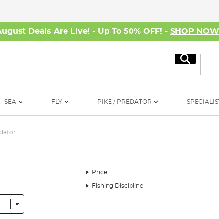
August Deals Are Live! - Up To 50% OFF! -
SHOP NO
Search
SEA
FLY
PIKE / PREDATOR
SPECIALIS
dator
Price
Fishing Discipline