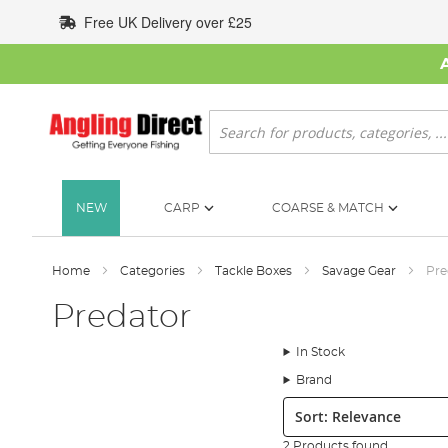
Skip
Free UK Delivery over £25
to
Content
Search
NEW
CARP
COARSE & MATCH
Home
Categories
Tackle Boxes
Savage Gear
Pre
Predator
In Stock
Brand
Sort:
2 Products found