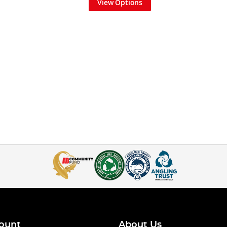
View Options
ount
About Us