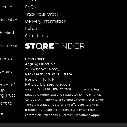
line in
FAQs
Track Your Order
available
Delivery Information
Returns
checked
Complaints
oss the UK
ner to
Head Office
Angling Direct plc
2D Wendover Road,
Against
Rackheath Industrial Estate
Norwich, Norfolk
NR13 6LH, United Kingdom
onsor of
Angling Direct Plc FRN: 704348 trading as Angling
 In
Direct are Authorised and Regulated by the Financial
ng Trust
Conduct Authority. We are a credit broker, not a lender
ent to
– credit is subject to status and affordability, and is
provided by a panel of lenders of whom we have a
ve
commercial relationship. Terms & Conditions Apply.