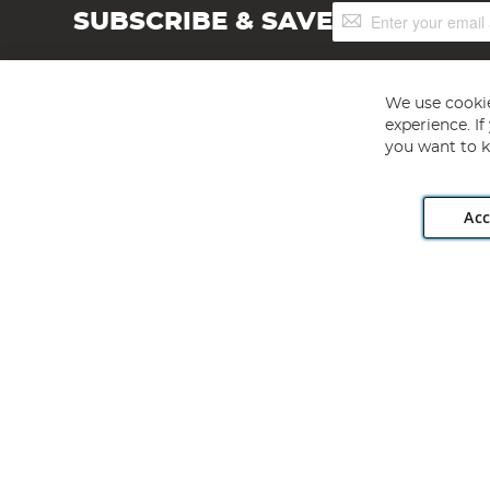
Sign
SUBSCRIBE & SAVE
Up
for
Our
Newsletter:
We use cookie
experience. I
you want to k
Acc
Angling Direct plc, 2D Wendover Road, Rackheath Industr