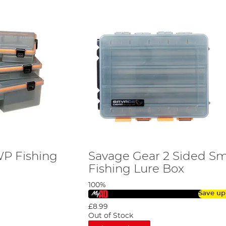
WP Fishing
Savage Gear 2 Sided S
Fishing Lure Box
100%
Save up
£8.99
Out of Stock