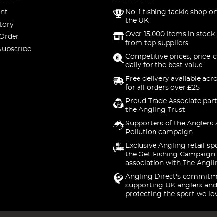
nt
No. 1 fishing tackle shop on
the UK
tory
Over 15,000 items in stock 
 Order
from top suppliers
Subscribe
Competitive prices, price-
daily for the best value
Free delivery available acr
for all orders over £25
Proud Trade Associate part
the Angling Trust
Supporters of the Anglers 
Pollution campaign
Exclusive Angling retail sp
the Get Fishing Campaign.
association with The Angli
Angling Direct's commitm
supporting UK anglers and
protecting the sport we lo