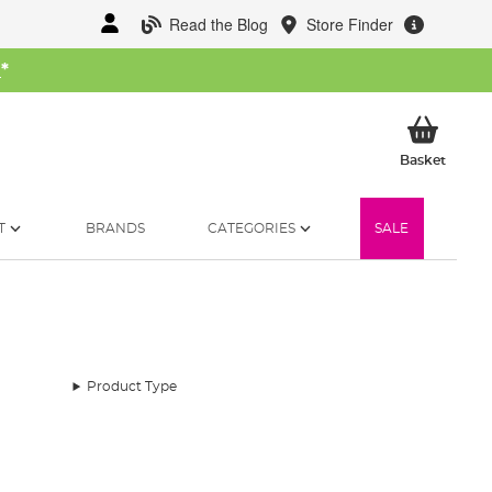
Read the Blog
Store Finder
W
*
My Ba
Basket
T
BRANDS
CATEGORIES
SALE
Product Type