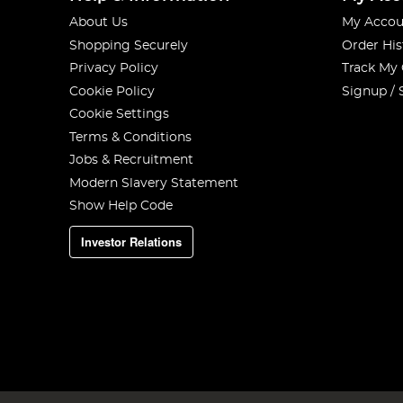
About Us
My Accou
Shopping Securely
Order His
Privacy Policy
Track My
Cookie Policy
Signup / 
Cookie Settings
Terms & Conditions
Jobs & Recruitment
Modern Slavery Statement
Show Help Code
Investor Relations