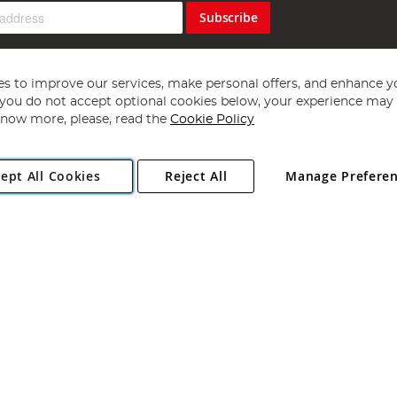
Subscribe
s to improve our services, make personal offers, and enhance y
f you do not accept optional cookies below, your experience may b
now more, please, read the
Cookie Policy
Copyright 1997 - 2026
Angling Direct Plc
. All rights reserved.
ept All Cookies
Reject All
Manage Prefere
ial Estate, Norwich, Norfolk, NR13 6LH, United Kingdom. Company register
Exclusions apply. Errors and omissions excepted