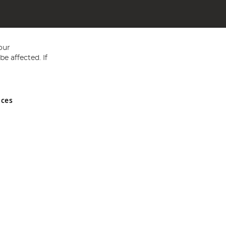
our
e affected. If
nces
ed in England and Wales No 05151321. VAT No GB 152140945