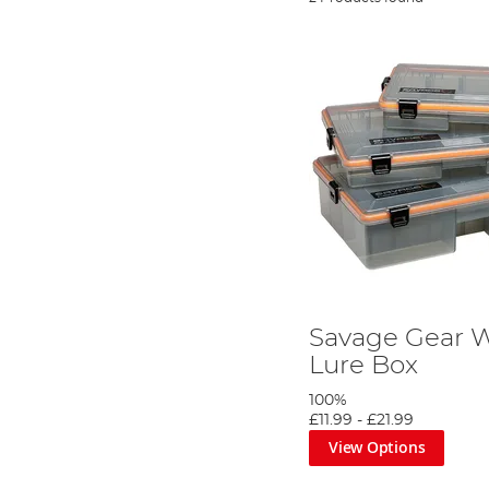
Savage Gear 
Lure Box
100%
£11.99
-
£21.99
View Options