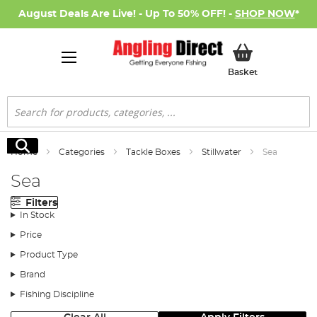
August Deals Are Live! - Up To 50% OFF! -
SHOP NOW
*
My Basket
Basket
Search
Search
Home
Categories
Tackle Boxes
Stillwater
Sea
Sea
Filters
In Stock
Price
Product Type
Brand
Fishing Discipline