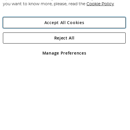
you want to know more, please, read the
Cookie Policy
Accept All Cookies
Reject All
Copyright 1997 - 2026
Angling Direct Plc
. All rights reserved.
Angling Direct plc, 2D Wendover Road, Rackheath Industrial
Estate, Norwich, Norfolk, NR13 6LH, United Kingdom. Company
Manage Preferences
registered in England and Wales No 05151321. VAT No GB 152140945
Exclusions apply. Errors and omissions excepted