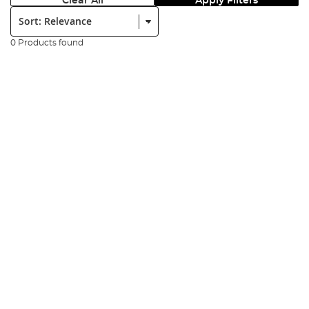
Clear All
Apply Filters
Sort:
0 Products found