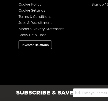
Cookie Policy
Signup / 
Cookie Settings
Terms & Conditions
Jobs & Recruitment
Modern Slavery Statement
Show Help Code
Investor Relations
Sign
SUBSCRIBE & SAVE
Up
for
Our
Newsletter: