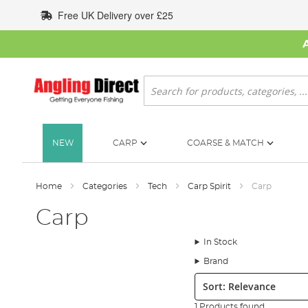
Skip
Free UK Delivery over £25
to
Content
Search
NEW
CARP
COARSE & MATCH
Home
Categories
Tech
Carp Spirit
Carp
Carp
In Stock
Brand
Sort:
1 Products found