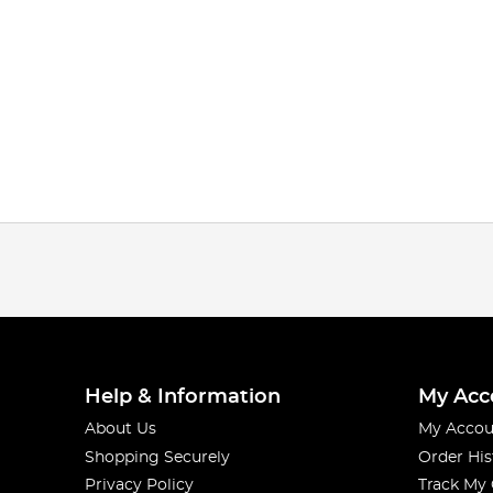
Help & Information
My Acc
About Us
My Accou
Shopping Securely
Order His
Privacy Policy
Track My