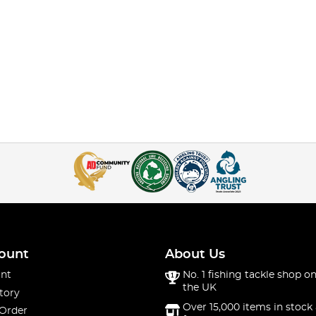
ount
About Us
nt
No. 1 fishing tackle shop on
the UK
tory
Over 15,000 items in stock 
 Order