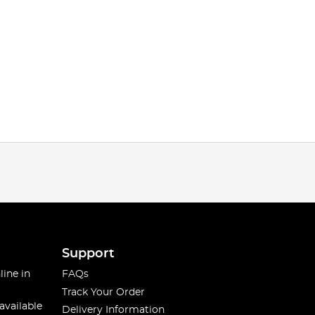
Support
line in
FAQs
Track Your Order
available
Delivery Information