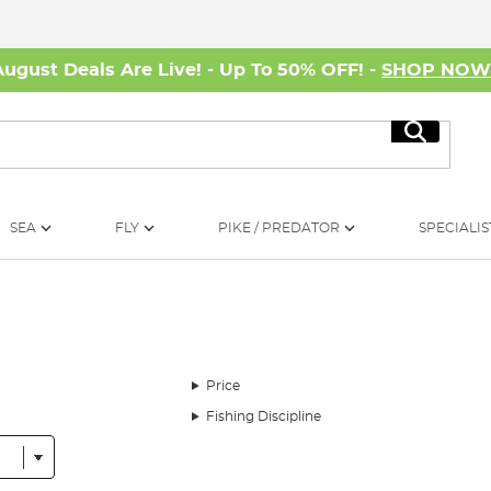
August Deals Are Live! - Up To 50% OFF! -
SHOP NO
Search
SEA
FLY
PIKE / PREDATOR
SPECIALIS
Price
Fishing Discipline