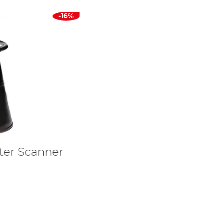
-16%
ater Scanner