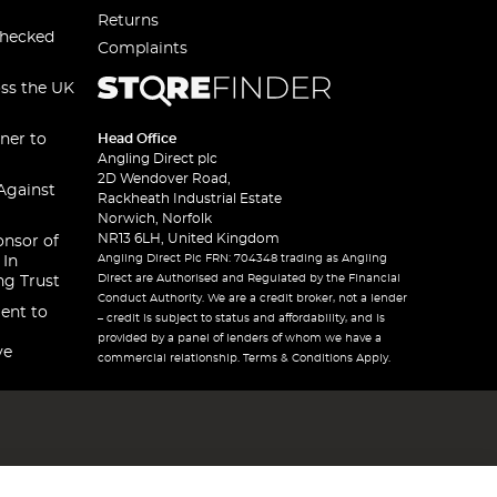
Returns
checked
Complaints
oss the UK
ner to
Head Office
Angling Direct plc
2D Wendover Road,
Against
Rackheath Industrial Estate
Norwich, Norfolk
NR13 6LH, United Kingdom
onsor of
Angling Direct Plc FRN: 704348 trading as Angling
 In
Direct are Authorised and Regulated by the Financial
ng Trust
Conduct Authority. We are a credit broker, not a lender
ent to
– credit is subject to status and affordability, and is
provided by a panel of lenders of whom we have a
ve
commercial relationship. Terms & Conditions Apply.