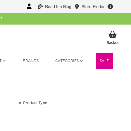
Read the Blog
Store Finder
W
*
My Ba
Basket
T
BRANDS
CATEGORIES
SALE
Product Type