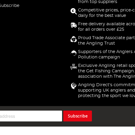
from top suppliers
Subscribe
Competitive prices, price-
daily for the best value
Free delivery available acr
for all orders over £25
Proud Trade Associate part
the Angling Trust
Supporters of the Anglers 
Pollution campaign
Exclusive Angling retail sp
the Get Fishing Campaign.
association with The Angli
Angling Direct's commitm
supporting UK anglers and
protecting the sport we lo
Subscribe