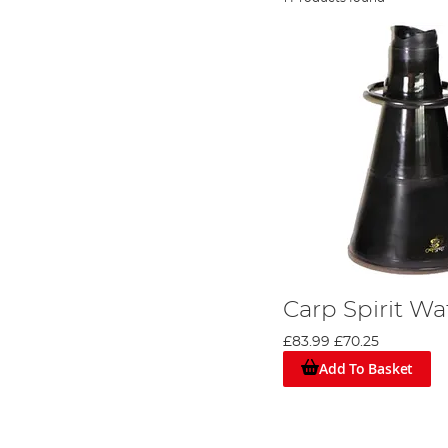
Carp Spirit W
£83.99
£70.25
Add To Basket