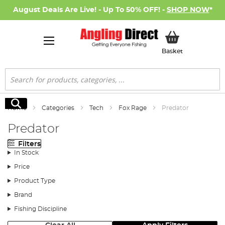
August Deals Are Live! - Up To 50% OFF! -
SHOP NOW
*
My Basket
Basket
Search
Search
Home
Categories
Tech
Fox Rage
Predator
Predator
Filters
In Stock
Price
Product Type
Brand
Fishing Discipline