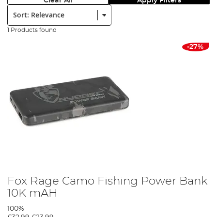
Clear All
Apply Filters
Sort:
1 Products found
-27%
Fox Rage Camo Fishing Power Bank
10K mAH
100%