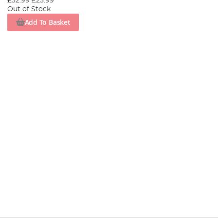
£32.99
£23.99
Out of Stock
Add To Basket