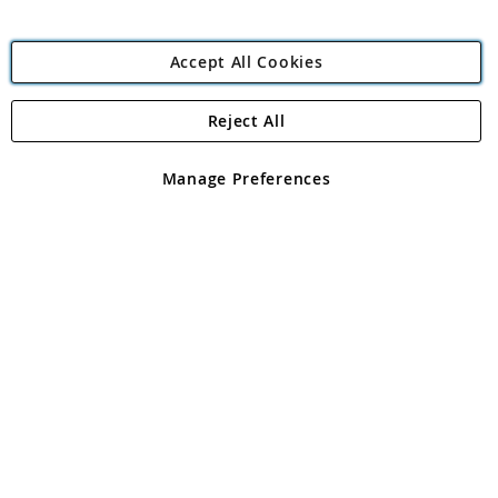
Accept All Cookies
Reject All
Copyright 1997 - 2026
Angling Direct Plc
. All rights reserved.
Angling Direct plc, 2D Wendover Road, Rackheath Industrial
Estate, Norwich, Norfolk, NR13 6LH, United Kingdom. Company
Manage Preferences
registered in England and Wales No 05151321. VAT No GB 152140945
Exclusions apply. Errors and omissions excepted