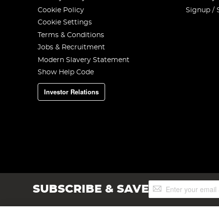
Cookie Policy
Signup / 
Cookie Settings
Terms & Conditions
Jobs & Recruitment
Modern Slavery Statement
Show Help Code
Investor Relations
Sign
SUBSCRIBE & SAVE
Up
for
Our