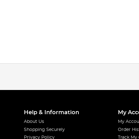
Help & Information
My Acc
About Us
My Accou
Shopping Securely
Order His
Privacy Policy
Track My