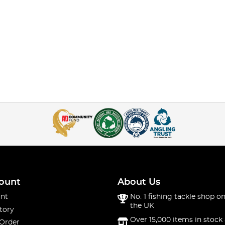
ount
About Us
nt
No. 1 fishing tackle shop on
the UK
tory
Over 15,000 items in stock 
 Order