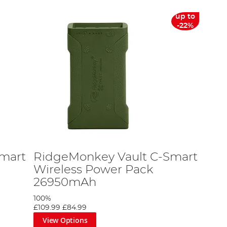
up to
-22%
mart
RidgeMonkey Vault C-Smart
Wireless Power Pack
26950mAh
100%
£109.99
£84.99
View Options