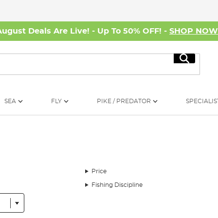
August Deals Are Live! - Up To 50% OFF! -
SHOP NO
Search
SEA
FLY
PIKE / PREDATOR
SPECIALIS
Price
Fishing Discipline