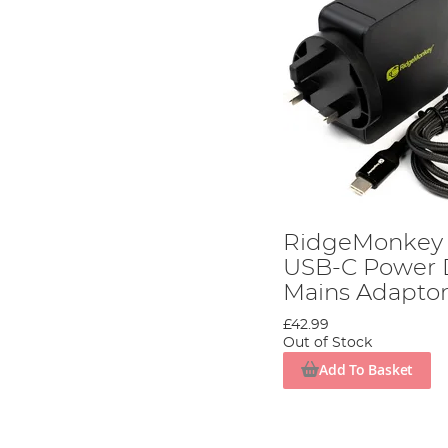
RidgeMonkey 
USB-C Power D
Mains Adapto
£42.99
Out of Stock
Add To Basket