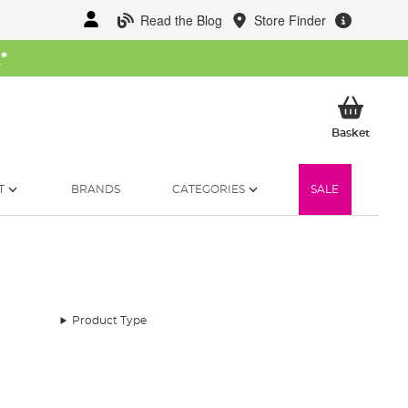
Read the Blog
Store Finder
W
*
My Ba
Basket
T
BRANDS
CATEGORIES
SALE
Product Type