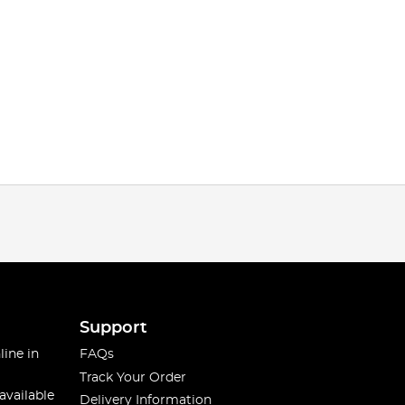
Support
line in
FAQs
Track Your Order
available
Delivery Information