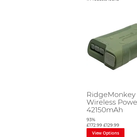
RidgeMonkey 
Wireless Powe
42150mAh
93%
£172.99
£129.99
View Options