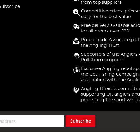
from top suppliers
Subscribe
Competitive prices, price-
daily for the best value
Free delivery available acr
for all orders over £25
Proud Trade Associate part
the Angling Trust
Supporters of the Anglers 
Pollution campaign
Exclusive Angling retail sp
the Get Fishing Campaign.
association with The Angli
Angling Direct's commitm
supporting UK anglers and
protecting the sport we lo
Subscribe