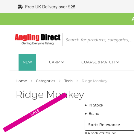
Skip
Free UK Delivery over £25
to
Content
Search
NEW
CARP
COARSE & MATCH
Home
Categories
Tech
Ridge Monkey
Ridge Monkey
In Stock
SALE
SALE
Brand
Sort:
11 Products found