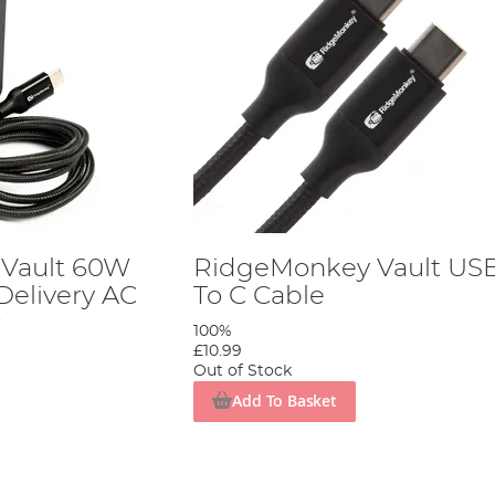
Vault 60W
RidgeMonkey Vault US
elivery AC
To C Cable
r
100%
£10.99
Out of Stock
Add To Basket