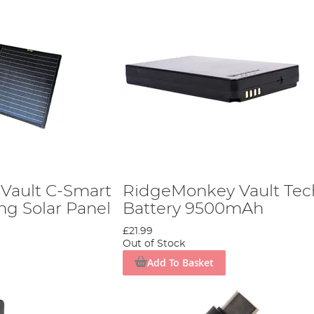
Vault C-Smart
RidgeMonkey Vault Tec
ng Solar Panel
Battery 9500mAh
£21.99
Out of Stock
Add To Basket