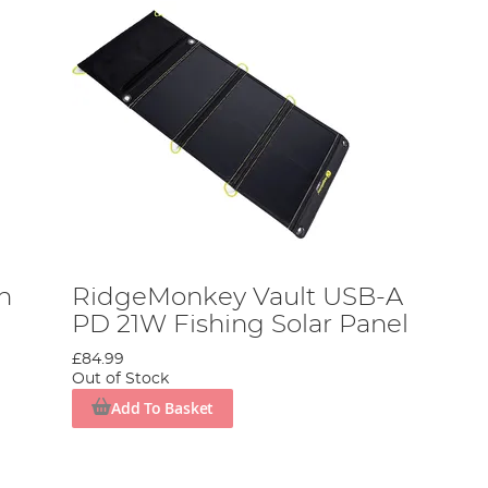
h
RidgeMonkey Vault USB-A
PD 21W Fishing Solar Panel
£84.99
Out of Stock
Add To Basket