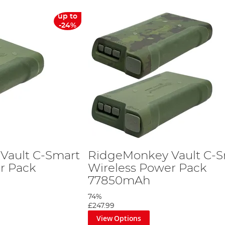
up to
-24%
Vault C-Smart
RidgeMonkey Vault C-S
r Pack
Wireless Power Pack
77850mAh
74%
£247.99
View Options