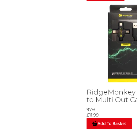
RidgeMonkey 
to Multi Out 
97%
£11.99
Add To Basket