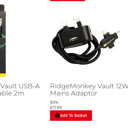
Vault USB-A
RidgeMonkey Vault 12
Cable 2m
Mains Adaptor
90%
£17.99
Add To Basket