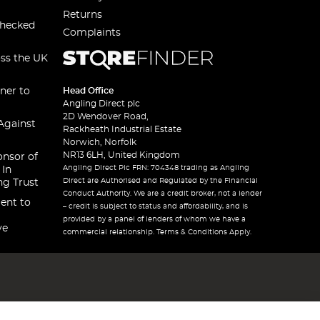
Returns
checked
Complaints
oss the UK
ner to
Head Office
Angling Direct plc
2D Wendover Road,
Against
Rackheath Industrial Estate
Norwich, Norfolk
NR13 6LH, United Kingdom
onsor of
Angling Direct Plc FRN: 704348 trading as Angling
 In
Direct are Authorised and Regulated by the Financial
ng Trust
Conduct Authority. We are a credit broker, not a lender
ent to
– credit is subject to status and affordability, and is
provided by a panel of lenders of whom we have a
ve
commercial relationship. Terms & Conditions Apply.