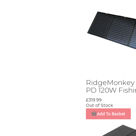
RidgeMonkey 
PD 120W Fishi
£319.99
Out of Stock
Add To Basket