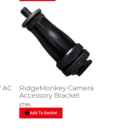
W AC
RidgeMonkey Camera
Accessory Bracket
£7.99
Add To Basket