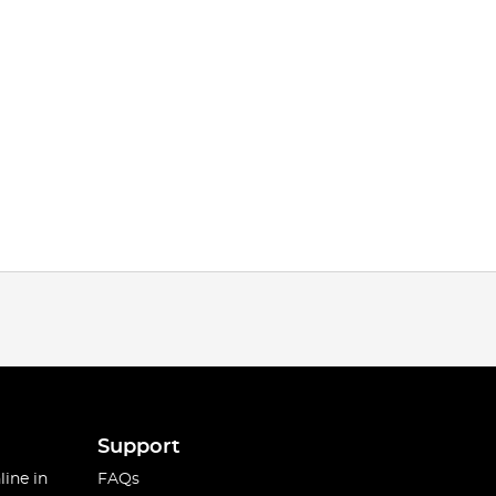
Support
line in
FAQs