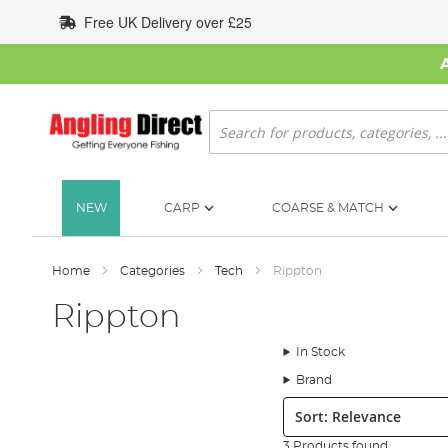
Skip
Free UK Delivery over £25
to
Content
Search
NEW
CARP
COARSE & MATCH
Home
Categories
Tech
Rippton
Rippton
In Stock
Brand
Sort:
3 Products found