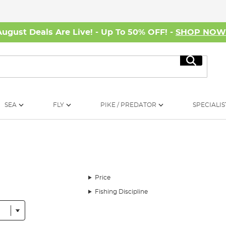
August Deals Are Live! - Up To 50% OFF! -
SHOP NO
Search
SEA
FLY
PIKE / PREDATOR
SPECIALIS
Price
Fishing Discipline