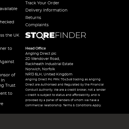
Track Your Order
available
Delivery Information
Returns
checked
Complaints
oss the UK
ner to
Head Office
Angling Direct plc
2D Wendover Road,
Against
Rackheath Industrial Estate
Norwich, Norfolk
NR13 6LH, United Kingdom
onsor of
Angling Direct Plc FRN: 704348 trading as Angling
 In
Direct are Authorised and Regulated by the Financial
ng Trust
Conduct Authority. We are a credit broker, not a lender
ent to
– credit is subject to status and affordability, and is
provided by a panel of lenders of whom we have a
ve
commercial relationship. Terms & Conditions Apply.