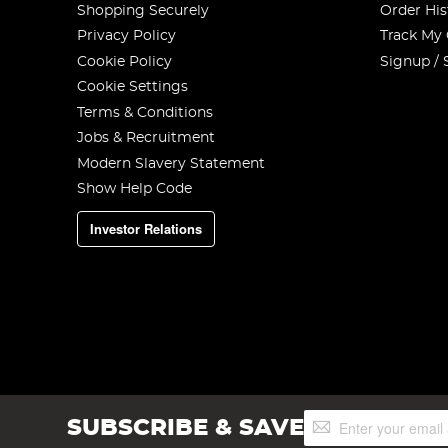
Shopping Securely
Order His
Privacy Policy
Track My
Cookie Policy
Signup / 
Cookie Settings
Terms & Conditions
Jobs & Recruitment
Modern Slavery Statement
Show Help Code
Investor Relations
Sign
SUBSCRIBE & SAVE
Up