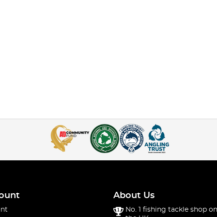
ount
About Us
nt
No. 1 fishing tackle shop on