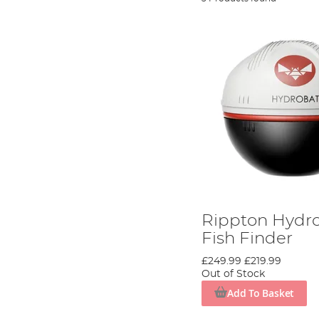
Rippton Hydr
Fish Finder
£249.99
£219.99
Out of Stock
Add To Basket