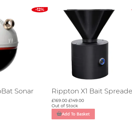
-12%
oBat Sonar
Rippton X1 Bait Spreade
£169.00
£149.00
Out of Stock
Add To Basket