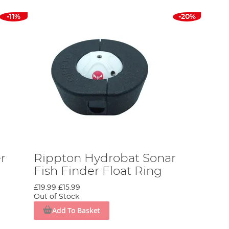
-11%
-20%
r
Rippton Hydrobat Sonar
Fish Finder Float Ring
£19.99
£15.99
Out of Stock
Add To Basket