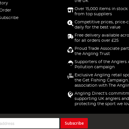
the UK
tory
Over 15,000 items in stock 
 Order
from top suppliers
Subscribe
Competitive prices, price-
daily for the best value
Free delivery available acr
for all orders over £25
Proud Trade Associate part
the Angling Trust
Supporters of the Anglers 
Pollution campaign
Exclusive Angling retail sp
the Get Fishing Campaign.
association with The Angli
Angling Direct's commitm
supporting UK anglers and
protecting the sport we lo
Subscribe