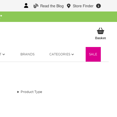
Read the Blog
Store Finder
W
*
My Ba
Basket
T
BRANDS
CATEGORIES
SALE
Product Type