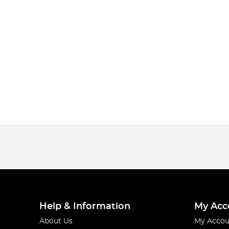
Help & Information
My Acc
About Us
My Accou