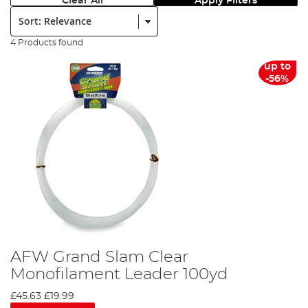
Clear All
Apply Filters
Sort:
4 Products found
up to
-56%
AFW Grand Slam Clear
Monofilament Leader 100yd
£45.63
£19.99