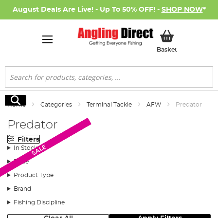
August Deals Are Live! - Up To 50% OFF! -
SHOP NOW
*
My Basket
Basket
Search
Search
Home
Categories
Terminal Tackle
AFW
Predator
Predator
Filters
SALE
SALE
In Stock
Price
Product Type
Brand
Fishing Discipline