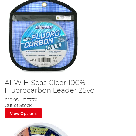
AFW HiSeas Clear 100%
Fluorocarbon Leader 25yd
£49.05
-
£137.70
Out of Stock
View Options