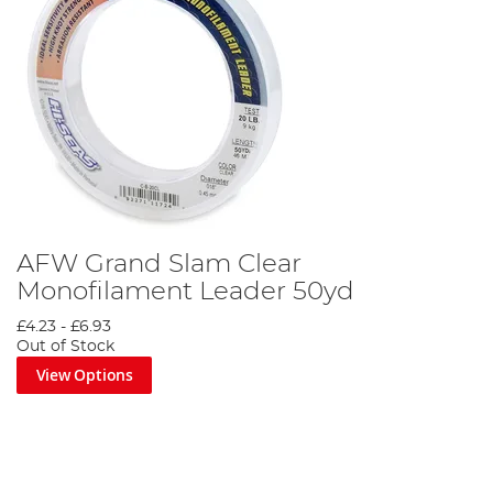
AFW Grand Slam Clear
Monofilament Leader 50yd
£4.23
-
£6.93
Out of Stock
View Options