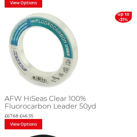
View Options
up to
-31%
AFW HiSeas Clear 100%
Fluorocarbon Leader 50yd
£67.68
£46.35
View Options