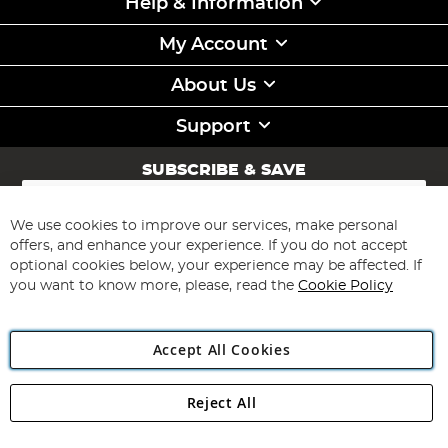
Help & Information
My Account
About Us
Support
SUBSCRIBE & SAVE
Sign
Up
for
We use cookies to improve our services, make personal
Subscribe
Our
offers, and enhance your experience. If you do not accept
Newsletter:
optional cookies below, your experience may be affected. If
you want to know more, please, read the
Cookie Policy
Accept All Cookies
Reject All
Copyright 1997 - 2026
Angling Direct Plc
. All rights reserved.
Angling Direct plc, 2D Wendover Road, Rackheath Industrial
Estate, Norwich, Norfolk, NR13 6LH, United Kingdom. Company