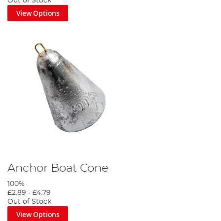
Out of Stock
View Options
Anchor Boat Cone
100%
£2.89
-
£4.79
Out of Stock
View Options