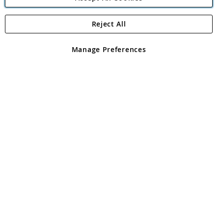
Reject All
Copyright 1997 - 2026
Angling Direct Plc
. All rights reserved.
Angling Direct plc, 2D Wendover Road, Rackheath Industrial
Estate, Norwich, Norfolk, NR13 6LH, United Kingdom. Company
Manage Preferences
registered in England and Wales No 05151321. VAT No GB 152140945
Exclusions apply. Errors and omissions excepted