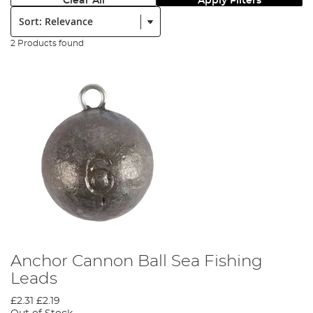
Clear All
Apply Filters
Sort:
2 Products found
Anchor Cannon Ball Sea Fishing
Leads
£2.31
£2.19