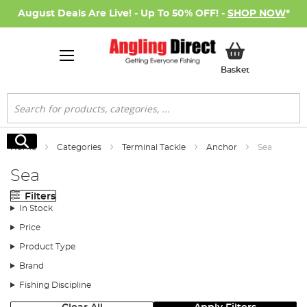
August Deals Are Live! - Up To 50% OFF! -
SHOP NOW
*
My Basket
Basket
Search
Search
Home
Categories
Terminal Tackle
Anchor
Sea
Sea
Filters
In Stock
Price
Product Type
Brand
Fishing Discipline