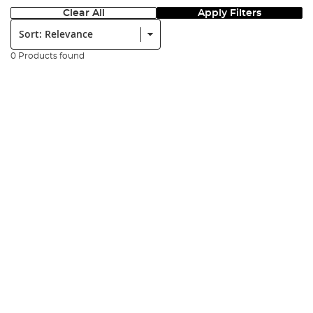
Clear All
Apply Filters
Sort:
0 Products found