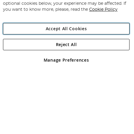
Newsletter:
optional cookies below, your experience may be affected. If
you want to know more, please, read the
Cookie Policy
Accept All Cookies
Reject All
Copyright 1997 - 2026
Angling Direct Plc
. All rights reserved.
Angling Direct plc, 2D Wendover Road, Rackheath Industrial
Estate, Norwich, Norfolk, NR13 6LH, United Kingdom. Company
Manage Preferences
registered in England and Wales No 05151321. VAT No GB 152140945
Exclusions apply. Errors and omissions excepted