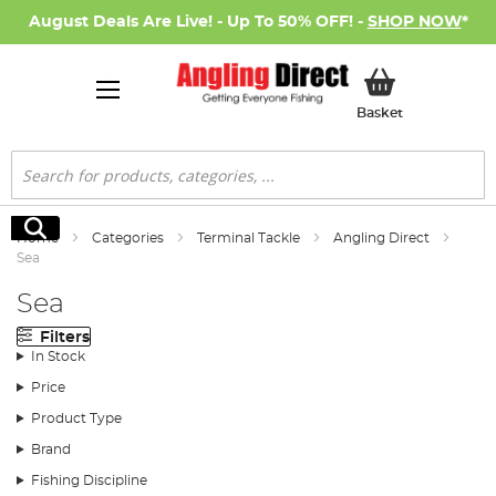
August Deals Are Live! - Up To 50% OFF! -
SHOP NOW
*
My Basket
Basket
Search
Search
Home
Categories
Terminal Tackle
Angling Direct
Sea
Sea
Filters
In Stock
Price
Product Type
Brand
Fishing Discipline