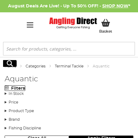
August Deals Are Live! - Up To 50% OFF! -
SHOP NOW
*
My Basket
Basket
Search
Search
Home
Categories
Terminal Tackle
Aquantic
Aquantic
Filters
In Stock
Price
Product Type
Brand
Fishing Discipline