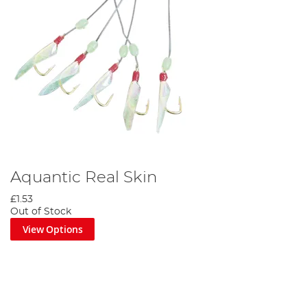
Aquantic Real Skin
£1.53
Out of Stock
View Options