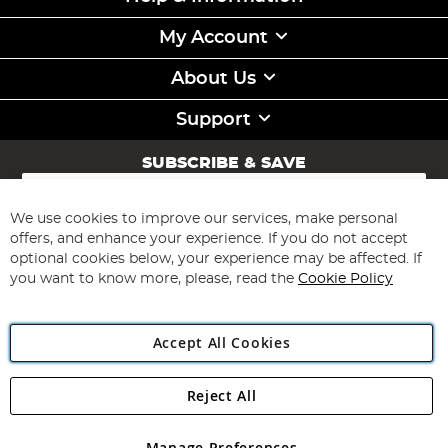
My Account
About Us
Support
SUBSCRIBE & SAVE
Sign
Up
for
We use cookies to improve our services, make personal
Subscribe
Our
offers, and enhance your experience. If you do not accept
Newsletter:
optional cookies below, your experience may be affected. If
you want to know more, please, read the
Cookie Policy
Accept All Cookies
Reject All
Copyright 1997 - 2026
Angling Direct Plc
. All rights reserved.
Angling Direct plc, 2D Wendover Road, Rackheath Industrial
Estate, Norwich, Norfolk, NR13 6LH, United Kingdom. Company
Manage Preferences