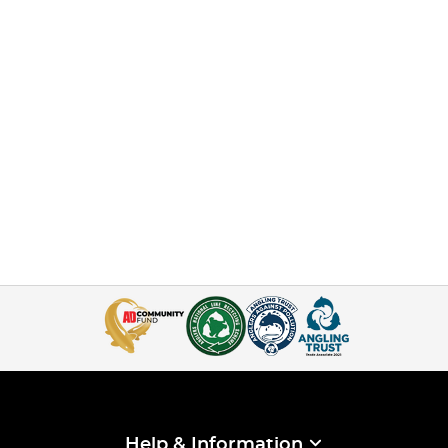
Help & Information