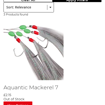
Clear All
Apply Filters
Sort:
3 Products found
Aquantic Mackerel 7
£2.15
Out of Stock