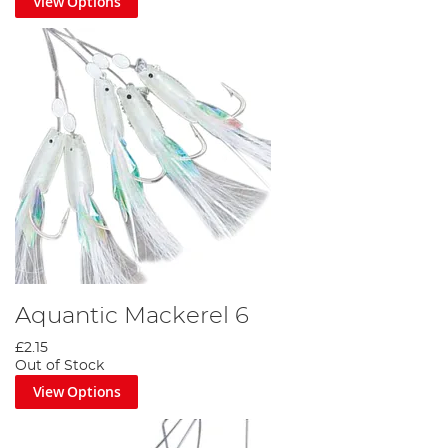
View Options
Aquantic Mackerel 6
£2.15
Out of Stock
View Options