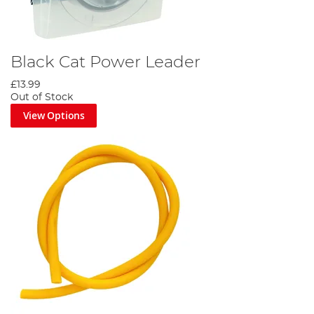
Black Cat Power Leader
£13.99
Out of Stock
View Options