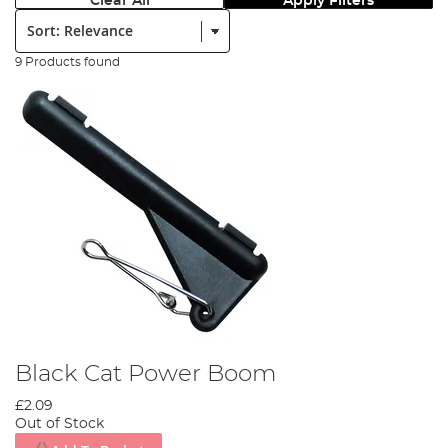
Clear All
Apply Filters
Sort:
9 Products found
Black Cat Power Boom
£2.09
Out of Stock