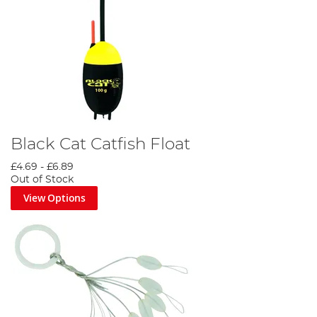
Black Cat Catfish Float
£4.69
-
£6.89
Out of Stock
View Options