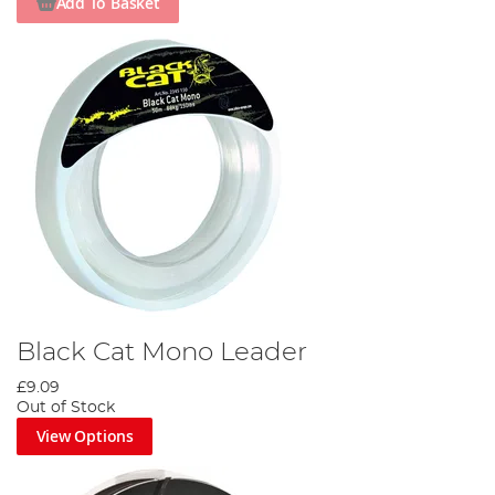
Add To Basket
Black Cat Mono Leader
£9.09
Out of Stock
View Options