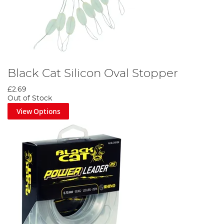
Black Cat Silicon Oval Stopper
£2.69
Out of Stock
View Options