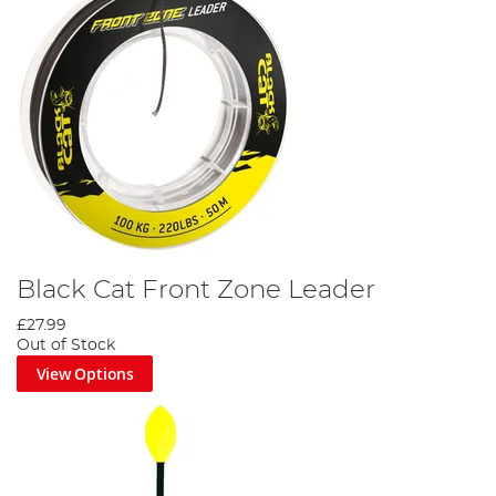
Black Cat Front Zone Leader
£27.99
Out of Stock
View Options