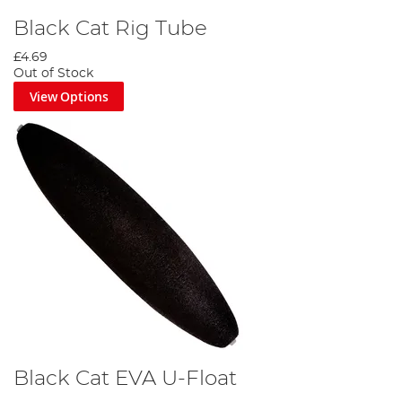
Black Cat Rig Tube
£4.69
Out of Stock
View Options
Black Cat EVA U-Float