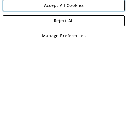
Accept All Cookies
Reject All
Copyright 1997 - 2026
Angling Direct Plc
. All rights reserved.
Angling Direct plc, 2D Wendover Road, Rackheath Industrial
Estate, Norwich, Norfolk, NR13 6LH, United Kingdom. Company
Manage Preferences
registered in England and Wales No 05151321. VAT No GB 152140945
Exclusions apply. Errors and omissions excepted