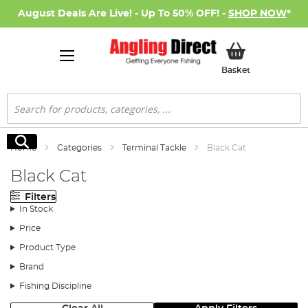
August Deals Are Live! - Up To 50% OFF! -
SHOP NOW
*
My Basket
Basket
Search
Search
Home
Categories
Terminal Tackle
Black Cat
Black Cat
Filters
In Stock
Price
Product Type
Brand
Fishing Discipline