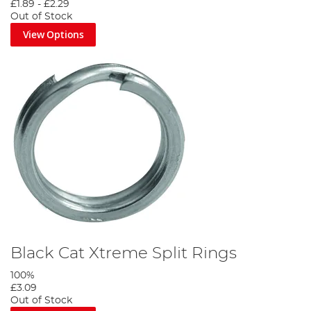
£1.89
-
£2.29
Out of Stock
View Options
Black Cat Xtreme Split Rings
100%
£3.09
Out of Stock