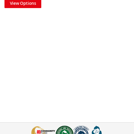
View Options