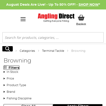
August Deals Are Live! - Up To 50% OFF! -
SHOP NOW
*
My Basket
Basket
Search
Search
Home
Categories
Terminal Tackle
Browning
Browning
Filters
In Stock
Price
Product Type
Brand
Fishing Discipline