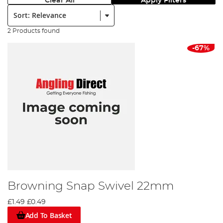
Clear All
Apply Filters
Sort:
2 Products found
-67%
Browning Snap Swivel 22mm
£1.49
£0.49
Add To Basket