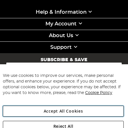
Help & Information
My Account
About Us
Support
SUBSCRIBE & SAVE
Sign
Up
for
We use cookies to improve our services, make personal
Subscribe
Our
offers, and enhance your experience. If you do not accept
Newsletter:
optional cookies below, your experience may be affected. If
you want to know more, please, read the
Cookie Policy
Accept All Cookies
Reject All
Copyright 1997 - 2026
Angling Direct Plc
. All rights reserved.