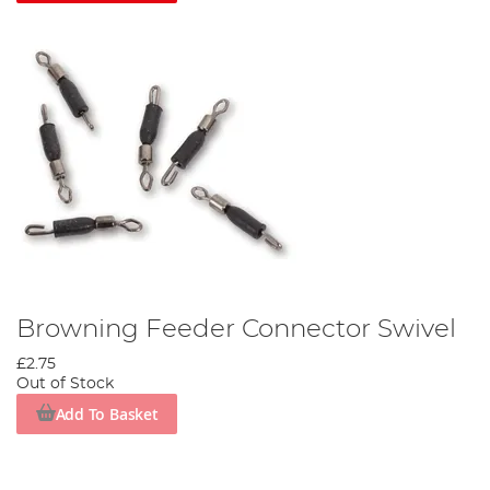
Browning Feeder Connector Swivel
£2.75
Out of Stock
Add To Basket