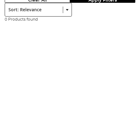
Clear All
Apply Filters
Sort:
0 Products found