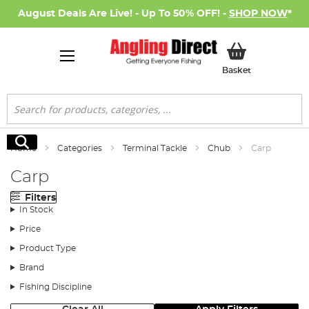
August Deals Are Live! - Up To 50% OFF! -
SHOP NOW
*
My Basket
Basket
Search
Search
Home
Categories
Terminal Tackle
Chub
Carp
Carp
Filters
In Stock
Price
Product Type
Brand
Fishing Discipline