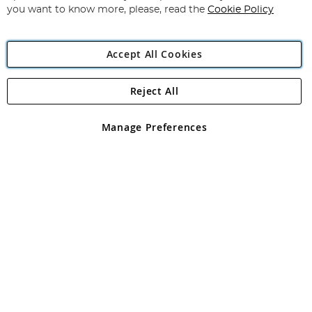
you want to know more, please, read the
Cookie Policy
Accept All Cookies
Reject All
Copyright 1997 - 2026
Angling Direct Plc
. All rights reserved.
Angling Direct plc, 2D Wendover Road, Rackheath Industrial
Estate, Norwich, Norfolk, NR13 6LH, United Kingdom. Company
Manage Preferences
registered in England and Wales No 05151321. VAT No GB 152140945
Exclusions apply. Errors and omissions excepted