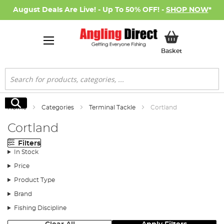
August Deals Are Live! - Up To 50% OFF! -
SHOP NOW
*
My Basket
Basket
Search
Search
Home
Categories
Terminal Tackle
Cortland
Cortland
Filters
In Stock
Price
Product Type
Brand
Fishing Discipline