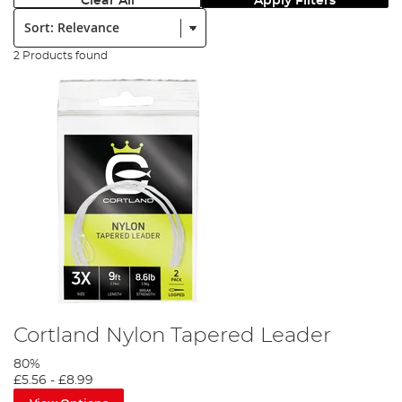
Clear All
Apply Filters
Sort:
2 Products found
Cortland Nylon Tapered Leader
80%
£5.56
-
£8.99