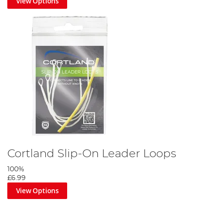
View Options
Cortland Slip-On Leader Loops
100%
£6.99
View Options