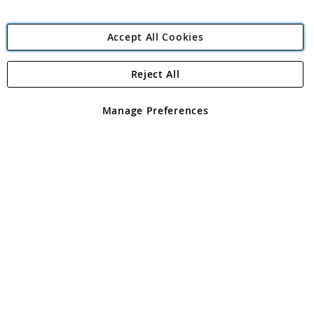
Accept All Cookies
Reject All
Copyright 1997 - 2026
Angling Direct Plc
. All rights reserved.
Angling Direct plc, 2D Wendover Road, Rackheath Industrial
Estate, Norwich, Norfolk, NR13 6LH, United Kingdom. Company
Manage Preferences
registered in England and Wales No 05151321. VAT No GB 152140945
Exclusions apply. Errors and omissions excepted