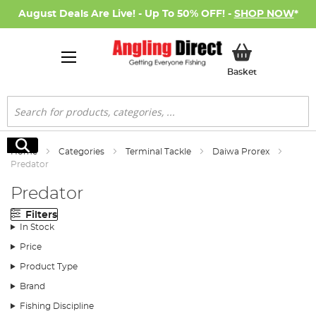
August Deals Are Live! - Up To 50% OFF! -
SHOP NOW
*
My Basket
Basket
Search
Search
Home
Categories
Terminal Tackle
Daiwa Prorex
Predator
Predator
Filters
In Stock
Price
Product Type
Brand
Fishing Discipline