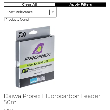
Clear All
Apply Filters
Sort:
1 Products found
Daiwa Prorex Fluorocarbon Leader
50m