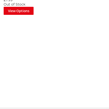
£7.99
Out of Stock
View Options