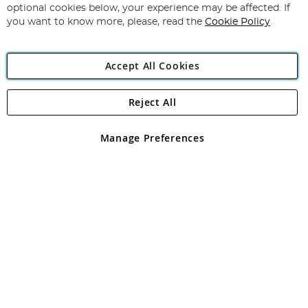
Newsletter:
optional cookies below, your experience may be affected. If
you want to know more, please, read the
Cookie Policy
Accept All Cookies
Reject All
Copyright 1997 - 2026
Angling Direct Plc
. All rights reserved.
Angling Direct plc, 2D Wendover Road, Rackheath Industrial
Estate, Norwich, Norfolk, NR13 6LH, United Kingdom. Company
Manage Preferences
registered in England and Wales No 05151321. VAT No GB 152140945
Exclusions apply. Errors and omissions excepted