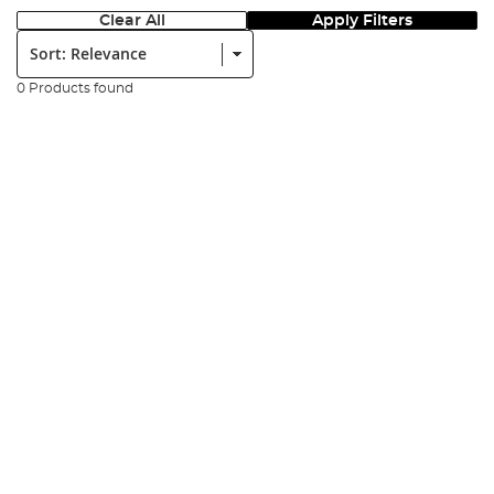
Clear All
Apply Filters
Sort:
0 Products found