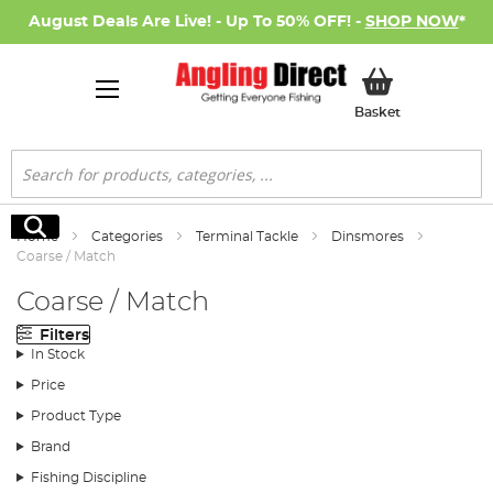
August Deals Are Live! - Up To 50% OFF! -
SHOP NOW
*
My Basket
Basket
Search
Search
Home
Categories
Terminal Tackle
Dinsmores
Coarse / Match
Coarse / Match
Filters
In Stock
Price
Product Type
Brand
Fishing Discipline