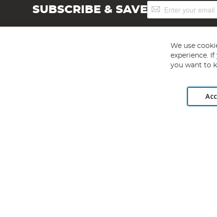
Sign
SUBSCRIBE & SAVE
Up
for
Our
Newsletter:
We use cookie
experience. I
you want to k
Acc
Angling Direct plc, 2D Wendover Road, Rackheath Industr