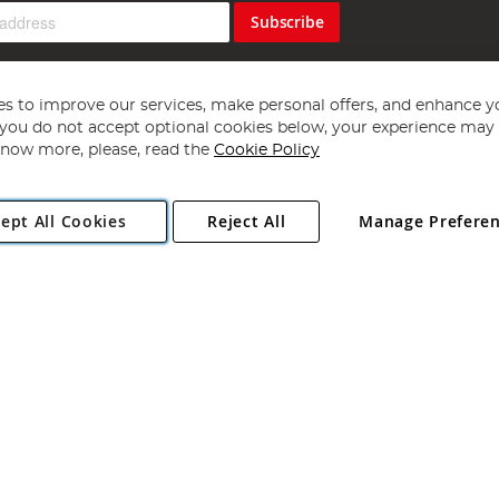
Subscribe
s to improve our services, make personal offers, and enhance y
f you do not accept optional cookies below, your experience may b
now more, please, read the
Cookie Policy
Copyright 1997 - 2026
Angling Direct Plc
. All rights reserved.
ept All Cookies
Reject All
Manage Prefere
ial Estate, Norwich, Norfolk, NR13 6LH, United Kingdom. Company register
Exclusions apply. Errors and omissions excepted