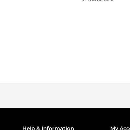
Help & Information
My Acc