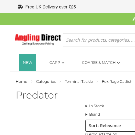
Skip
Free UK Delivery over £25
to
Content
Search
NEW
CARP
COARSE & MATCH
Home
Categories
Terminal Tackle
Fox Rage Catfish
Predator
In Stock
Brand
Sort:
0 Products found