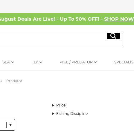
August Deals Are Live! - Up To 50% OFF! -
SHOP NO
Search
SEA
FLY
PIKE / PREDATOR
SPECIALIS
Predator
Price
Fishing Discipline