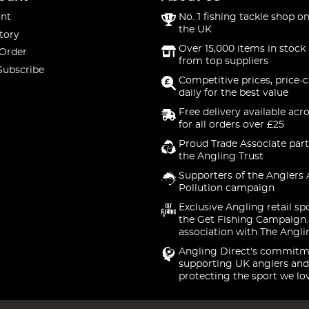
nt
No. 1 fishing tackle shop on
the UK
tory
Over 15,000 items in stock 
 Order
from top suppliers
Subscribe
Competitive prices, price-
daily for the best value
Free delivery available acr
for all orders over £25
Proud Trade Associate part
the Angling Trust
Supporters of the Anglers 
Pollution campaign
Exclusive Angling retail sp
the Get Fishing Campaign.
association with The Angli
Angling Direct's commitm
supporting UK anglers and
protecting the sport we lo