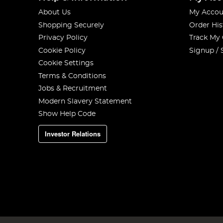
About Us
My Accou
Shopping Securely
Order His
Privacy Policy
Track My
Cookie Policy
Signup / 
Cookie Settings
Terms & Conditions
Jobs & Recruitment
Modern Slavery Statement
Show Help Code
Investor Relations