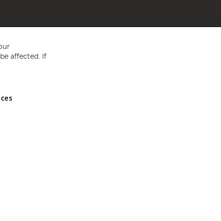
our
e affected. If
nces
ed in England and Wales No 05151321. VAT No GB 152140945