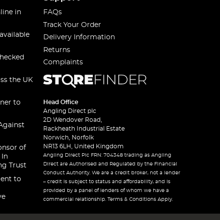
line in
FAQs
Track Your Order
available
Delivery Information
Returns
checked
Complaints
oss the UK
ner to
Head Office
Angling Direct plc
2D Wendover Road,
Against
Rackheath Industrial Estate
Norwich, Norfolk
NR13 6LH, United Kingdom
onsor of
Angling Direct Plc FRN: 704348 trading as Angling
 In
Direct are Authorised and Regulated by the Financial
ng Trust
Conduct Authority. We are a credit broker, not a lender
ent to
– credit is subject to status and affordability, and is
provided by a panel of lenders of whom we have a
ve
commercial relationship. Terms & Conditions Apply.