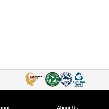
ount
About Us