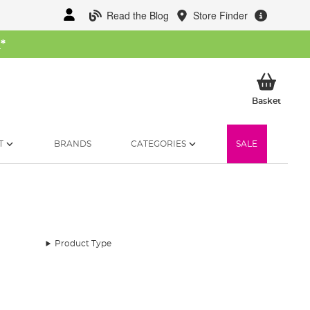
Read the Blog
Store Finder
W
*
My Ba
Basket
T
BRANDS
CATEGORIES
SALE
Product Type