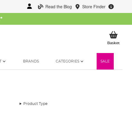
Read the Blog
Store Finder
W
*
My Ba
Basket
T
BRANDS
CATEGORIES
SALE
Product Type