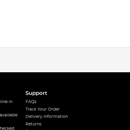
Support
line in
FAQs
Track Your Order
available
Delivery Information
Returns
checked