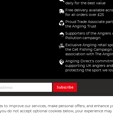
daily for the best value
Free delivery available acr
for all orders over £25
Proud Trade Associate part
the Angling Trust
Supporters of the Anglers 
Pollution campaign
Exclusive Angling retail sp
the Get Fishing Campaign.
association with The Angli
Angling Direct's commitm
supporting UK anglers and
protecting the sport we lo
Subscribe
s to improve our services, make personal offers, and enhance y
f you do not accept optional cookies below, your experience may b