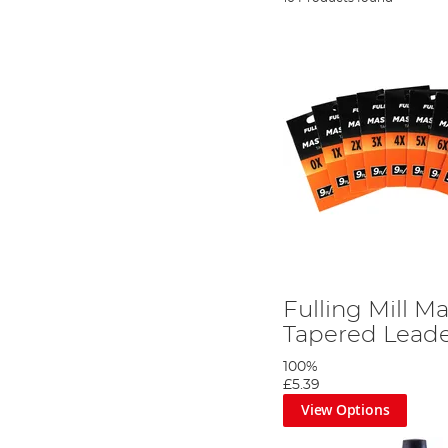
Fulling Mill Ma
Tapered Leade
100%
£5.39
View Options