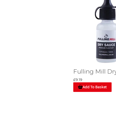
Fulling Mill D
£9.19
Add To Basket