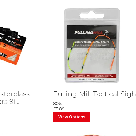
sterclass
Fulling Mill Tactical Sig
rs 9ft
80%
£5.89
View Options