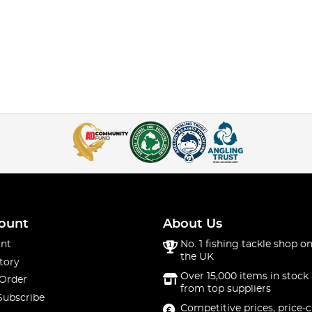
ount
About Us
nt
No. 1 fishing tackle shop on
the UK
tory
Over 15,000 items in stock 
 Order
from top suppliers
Subscribe
Competitive prices, price-