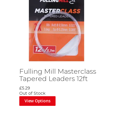
Fulling Mill Masterclass
Tapered Leaders 12ft
£5.29
Out of Stock
View Options