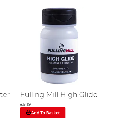
hter
Fulling Mill High Glide
£9.19
Add To Basket