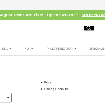
August Deals Are Live! - Up To 50% OFF! -
SHOP NO
Search
SEA
FLY
PIKE / PREDATOR
SPECIALIS
y
Price
Fishing Discipline