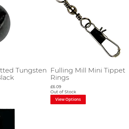
lotted Tungsten
Fulling Mill Mini Tippet
Black
Rings
£6.09
Out of Stock
View Options