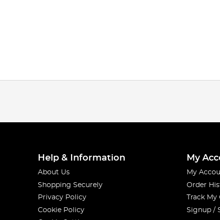
Help & Information
My Acc
About Us
My Accou
Shopping Securely
Order His
Privacy Policy
Track My
Cookie Policy
Signup / 