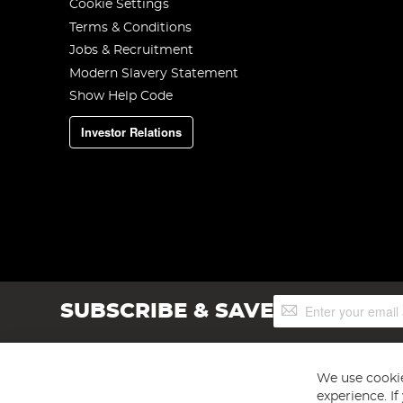
Cookie Settings
Terms & Conditions
Jobs & Recruitment
Modern Slavery Statement
Show Help Code
Investor Relations
Sign
SUBSCRIBE & SAVE
Up
for
Our
Newsletter:
We use cookie
experience. I