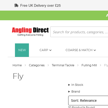
Skip
Free UK Delivery over £25
to
Content
Search
NEW
CARP
COARSE & MATCH
Home
Categories
Terminal Tackle
Fulling Mill
Fl
Fly
In Stock
Brand
Sort:
10 Products found