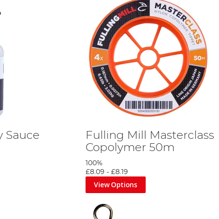
ry Sauce
Fulling Mill Masterclass
Copolymer 50m
100%
£8.09
-
£8.19
View Options