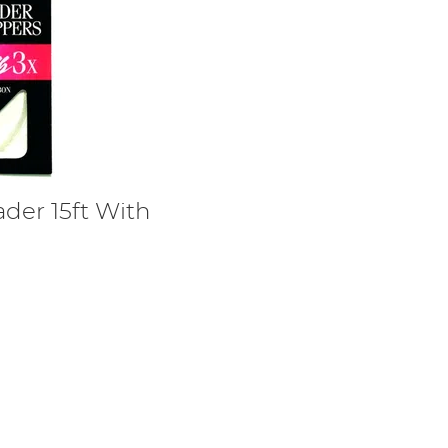
ader 15ft With