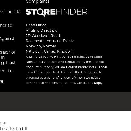
Complaints
oss the UK
ner to
Head Office
Angling Direct plc
2D Wendover Road,
Against
Rackheath Industrial Estate
Norwich, Norfolk
NR13 6LH, United Kingdom
onsor of
Angling Direct Plc FRN: 704348 trading as Angling
 In
Direct are Authorised and Regulated by the Financial
ng Trust
Conduct Authority. We are a credit broker, not a lender
ent to
– credit is subject to status and affordability, and is
provided by a panel of lenders of whom we have a
ve
commercial relationship. Terms & Conditions Apply.
our
e affected. If