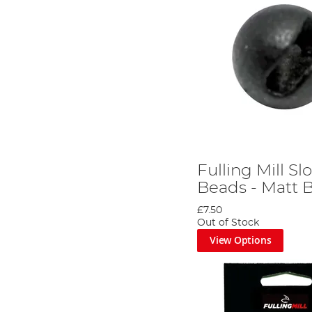
Fulling Mill S
Beads - Matt 
£7.50
Out of Stock
View Options