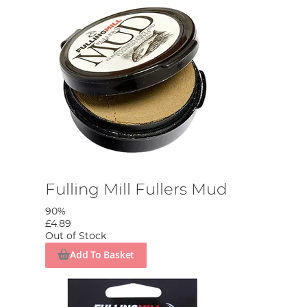
Fulling Mill Fullers Mud
90%
£4.89
Out of Stock
Add To Basket