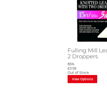
Fulling Mill Le
2 Droppers
85%
£3.59
Out of Stock
View Options