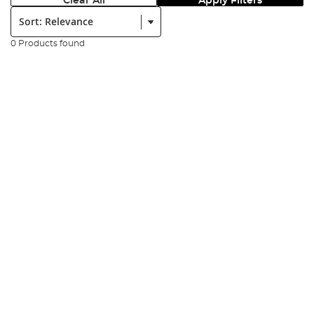
Clear All
Apply Filters
Sort:
0 Products found