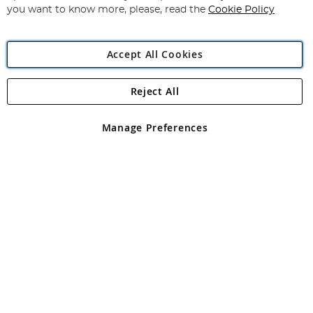
you want to know more, please, read the
Cookie Policy
Accept All Cookies
Reject All
Copyright 1997 - 2026
Angling Direct Plc
. All rights reserved.
Angling Direct plc, 2D Wendover Road, Rackheath Industrial
Estate, Norwich, Norfolk, NR13 6LH, United Kingdom. Company
Manage Preferences
registered in England and Wales No 05151321. VAT No GB 152140945
Exclusions apply. Errors and omissions excepted