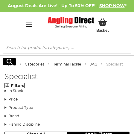
August Deals Are Live! - Up To 50% OFF! -
SHOP NOW
*
My Basket
Basket
Search
Search
Home
Categories
Terminal Tackle
JAG
Specialist
Specialist
Filters
In Stock
Price
Product Type
Brand
Fishing Discipline