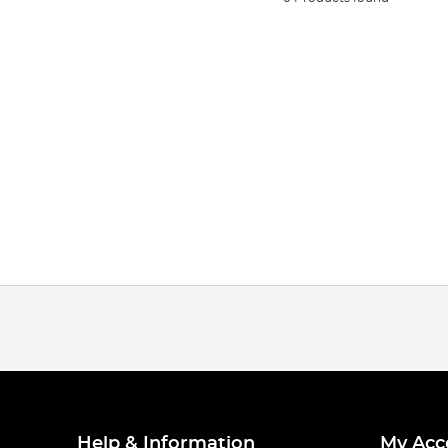
Help & Information
My Acc