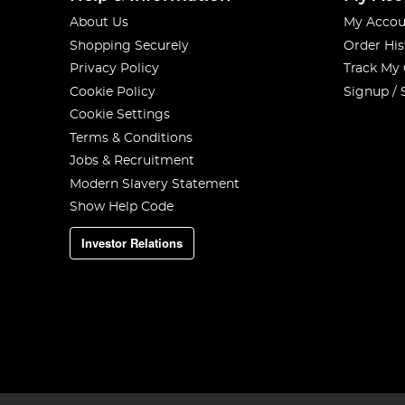
About Us
My Accou
Shopping Securely
Order His
Privacy Policy
Track My
Cookie Policy
Signup / 
Cookie Settings
Terms & Conditions
Jobs & Recruitment
Modern Slavery Statement
Show Help Code
Investor Relations