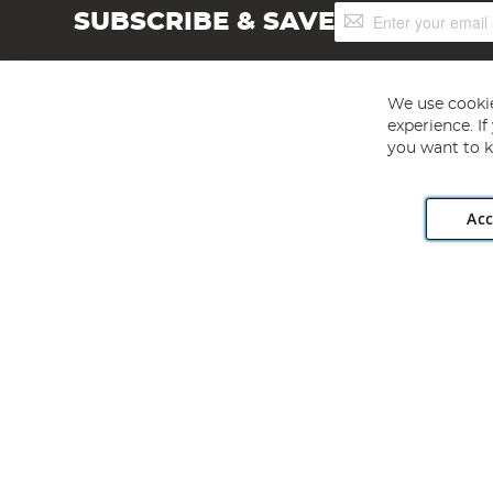
Sign
SUBSCRIBE & SAVE
Up
for
Our
Newsletter:
We use cookie
experience. I
you want to k
Acc
Angling Direct plc, 2D Wendover Road, Rackheath Industr