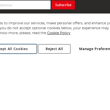
Subscribe
s to improve our services, make personal offers, and enhance y
f you do not accept optional cookies below, your experience may b
now more, please, read the
Cookie Policy
Copyright 1997 - 2026
Angling Direct Plc
. All rights reserved.
ept All Cookies
Reject All
Manage Prefere
ial Estate, Norwich, Norfolk, NR13 6LH, United Kingdom. Company register
Exclusions apply. Errors and omissions excepted