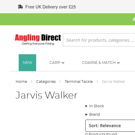
Skip
Free UK Delivery over £25
to
Content
Search
NEW
CARP
COARSE & MATCH
Home
Categories
Terminal Tackle
Jarvis Walker
Jarvis Walker
In Stock
Brand
Sort:
0 Products found