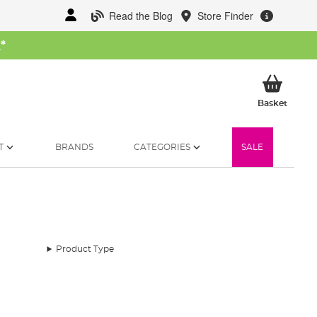
Read the Blog
Store Finder
W
*
My Ba
Basket
T
BRANDS
CATEGORIES
SALE
Product Type