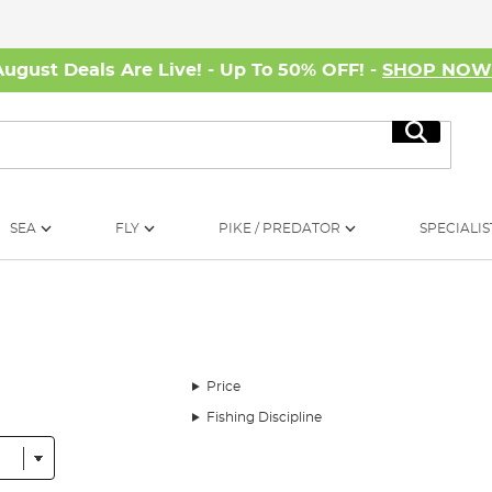
August Deals Are Live! - Up To 50% OFF! -
SHOP NO
Search
SEA
FLY
PIKE / PREDATOR
SPECIALIS
Price
Fishing Discipline