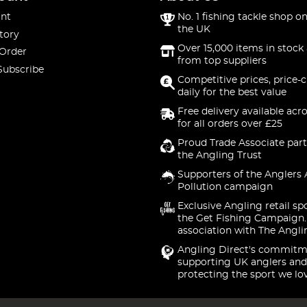
nt
No. 1 fishing tackle shop on
the UK
tory
Over 15,000 items in stock 
 Order
from top suppliers
Subscribe
Competitive prices, price-
daily for the best value
Free delivery available acr
for all orders over £25
Proud Trade Associate part
the Angling Trust
Supporters of the Anglers 
Pollution campaign
Exclusive Angling retail sp
the Get Fishing Campaign.
association with The Angli
Angling Direct's commitm
supporting UK anglers and
protecting the sport we lo