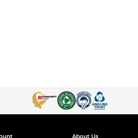
ount
About Us