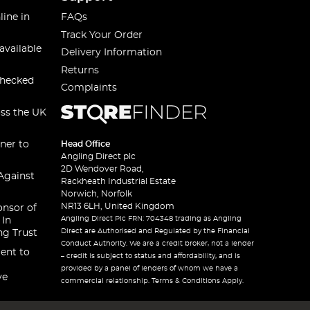
line in
FAQs
Track Your Order
available
Delivery Information
Returns
checked
Complaints
oss the UK
ner to
Head Office
Angling Direct plc
2D Wendover Road,
Against
Rackheath Industrial Estate
Norwich, Norfolk
NR13 6LH, United Kingdom
onsor of
Angling Direct Plc FRN: 704348 trading as Angling
 In
Direct are Authorised and Regulated by the Financial
ng Trust
Conduct Authority. We are a credit broker, not a lender
ent to
– credit is subject to status and affordability, and is
provided by a panel of lenders of whom we have a
ve
commercial relationship. Terms & Conditions Apply.