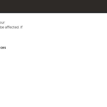
our
e affected. If
nces
ed in England and Wales No 05151321. VAT No GB 152140945