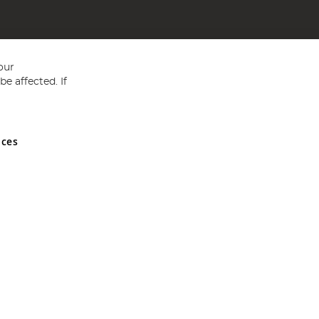
our
e affected. If
nces
ed in England and Wales No 05151321. VAT No GB 152140945