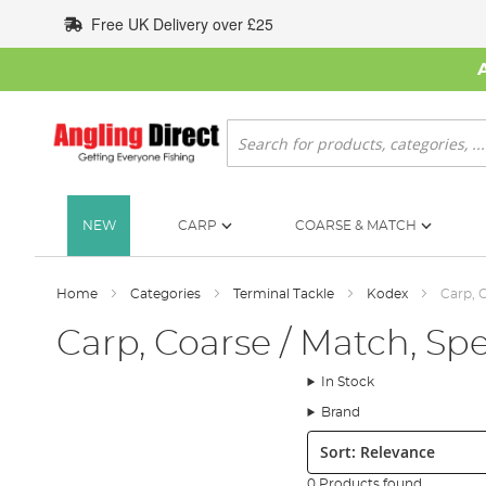
Skip
Free UK Delivery over £25
to
Content
Search
NEW
CARP
COARSE & MATCH
Home
Categories
Terminal Tackle
Kodex
Carp, C
Carp, Coarse / Match, Spe
In Stock
Brand
Sort:
0 Products found