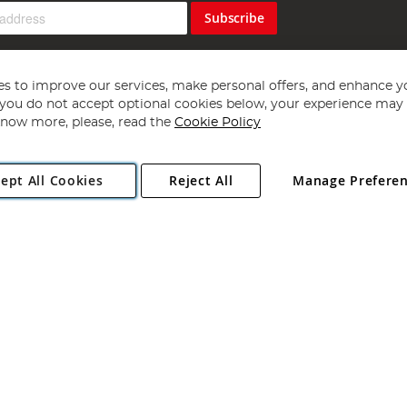
Subscribe
s to improve our services, make personal offers, and enhance y
f you do not accept optional cookies below, your experience may b
now more, please, read the
Cookie Policy
Copyright 1997 - 2026
Angling Direct Plc
. All rights reserved.
ept All Cookies
Reject All
Manage Prefere
ial Estate, Norwich, Norfolk, NR13 6LH, United Kingdom. Company register
Exclusions apply. Errors and omissions excepted