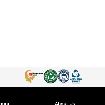
ount
About Us