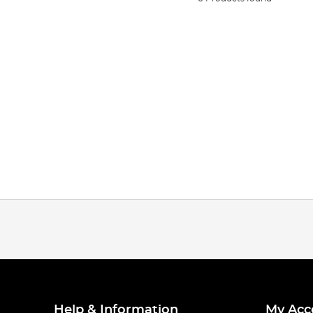
Help & Information
My Acc