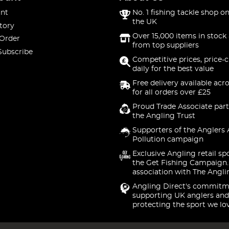
nt
No. 1 fishing tackle shop on
the UK
tory
Over 15,000 items in stock 
 Order
from top suppliers
Subscribe
Competitive prices, price-
daily for the best value
Free delivery available acr
for all orders over £25
Proud Trade Associate part
the Angling Trust
Supporters of the Anglers 
Pollution campaign
Exclusive Angling retail sp
the Get Fishing Campaign.
association with The Angli
Angling Direct's commitm
supporting UK anglers and
protecting the sport we lo