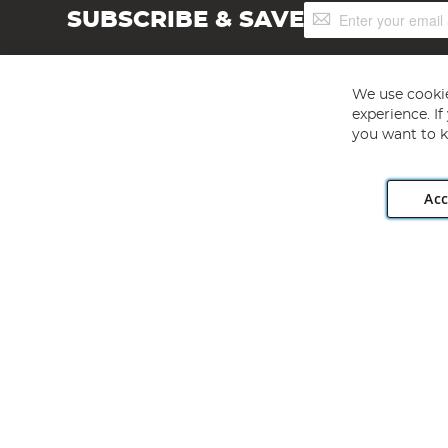
Sign
SUBSCRIBE & SAVE
Up
for
Our
Newsletter:
We use cookie
experience. I
you want to k
Acc
Angling Direct plc, 2D Wendover Road, Rackheath Industr