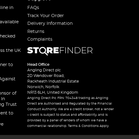
line in
FAQs
Track Your Order
available
Delivery Information
Returns
checked
Complaints
oss the UK
ner to
Head Office
Angling Direct plc
2D Wendover Road,
Against
Rackheath Industrial Estate
Norwich, Norfolk
NR13 6LH, United Kingdom
onsor of
Angling Direct Plc FRN: 704348 trading as Angling
 In
Direct are Authorised and Regulated by the Financial
ng Trust
Conduct Authority. We are a credit broker, not a lender
ent to
– credit is subject to status and affordability, and is
provided by a panel of lenders of whom we have a
ve
commercial relationship. Terms & Conditions Apply.