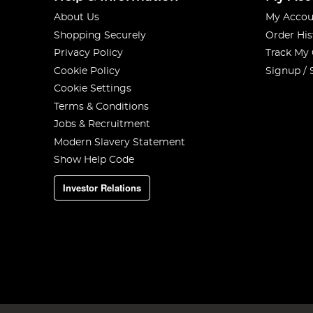
About Us
My Accou
Shopping Securely
Order His
Privacy Policy
Track My
Cookie Policy
Signup / 
Cookie Settings
Terms & Conditions
Jobs & Recruitment
Modern Slavery Statement
Show Help Code
Investor Relations