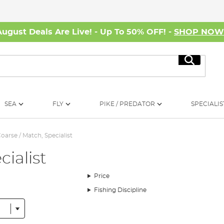
August Deals Are Live! - Up To 50% OFF! -
SHOP NO
Search
SEA
FLY
PIKE / PREDATOR
SPECIALIS
oarse / Match, Specialist
cialist
Price
Fishing Discipline