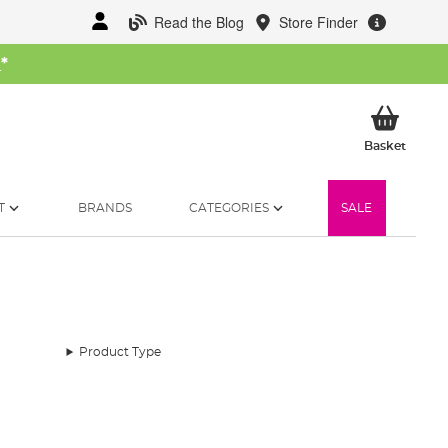
Read the Blog
Store Finder
W
*
My Ba
Basket
T
BRANDS
CATEGORIES
SALE
Product Type