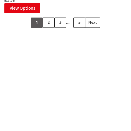
£5.59
View Options
...
1
2
3
5
Next