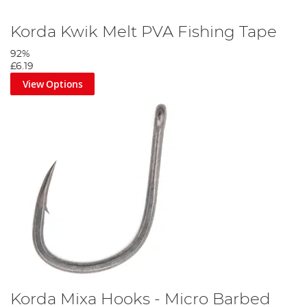
Korda Kwik Melt PVA Fishing Tape
92%
£6.19
View Options
Korda Mixa Hooks - Micro Barbed