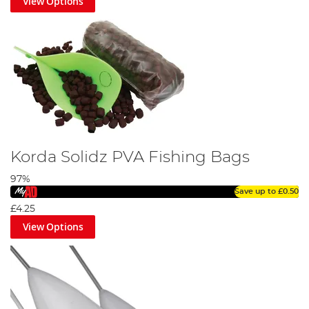
View Options
Korda Solidz PVA Fishing Bags
97%
Save up to
£0.50
£4.25
View Options