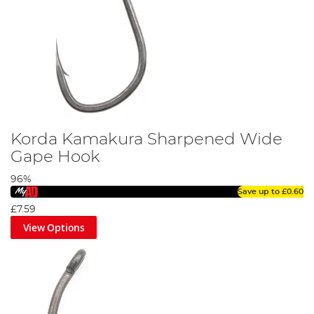
Korda Kamakura Sharpened Wide
Gape Hook
96%
Save up to
£0.60
£7.59
View Options