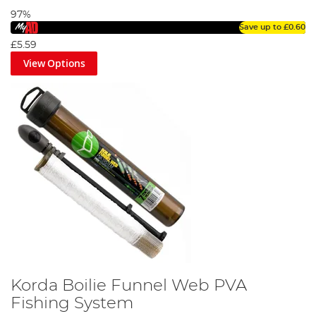
97%
Save up to
£0.60
£5.59
View Options
Korda Boilie Funnel Web PVA
Fishing System