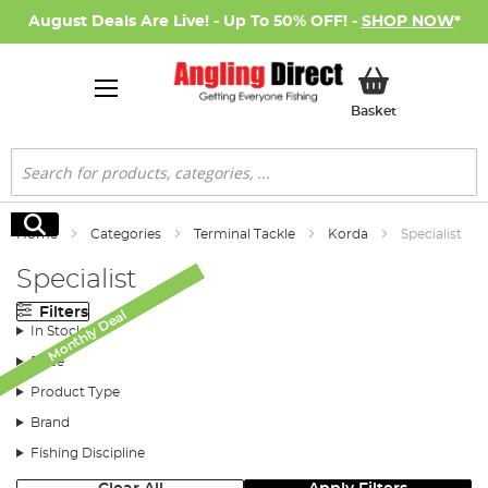
August Deals Are Live! - Up To 50% OFF! -
SHOP NOW
*
My Basket
Basket
Search
Search
Home
Categories
Terminal Tackle
Korda
Specialist
Specialist
Filters
Monthly Deal
Monthly Deal
Monthly Deal
Monthly Deal
In Stock
Price
Product Type
Brand
Fishing Discipline