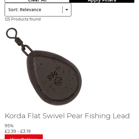
Clear All
Apply Filters
Sort:
125 Products found
Korda Flat Swivel Pear Fishing Lead
95%
£2.39
-
£3.19