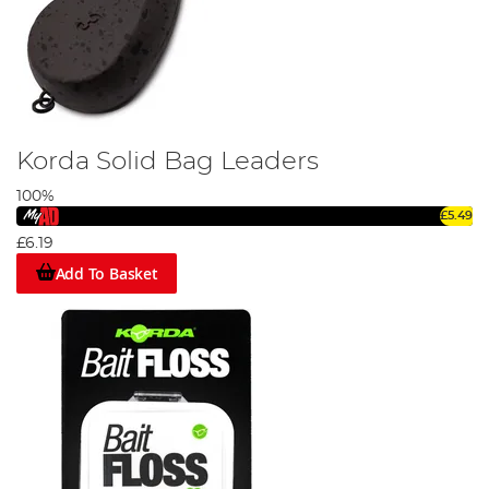
Korda Solid Bag Leaders
100%
£5.49
£6.19
Add To Basket