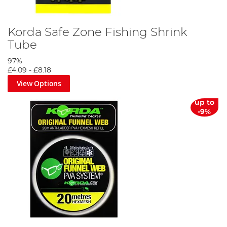
Korda Safe Zone Fishing Shrink
Tube
97%
£4.09
-
£8.18
View Options
up to
-9%