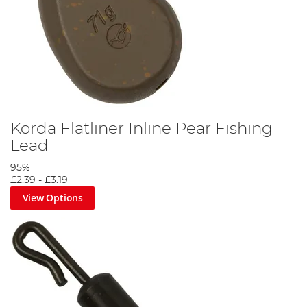
Korda Flatliner Inline Pear Fishing
Lead
95%
£2.39
-
£3.19
View Options