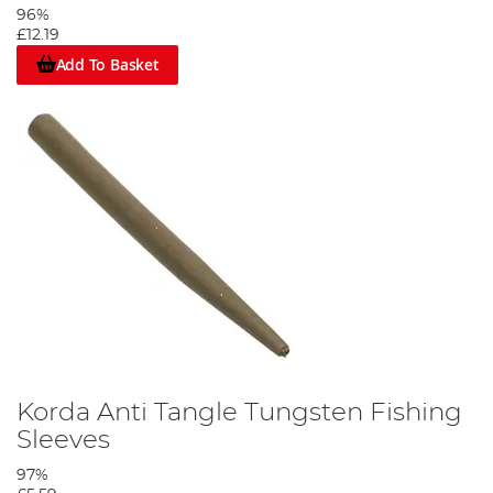
96%
£12.19
Add To Basket
Korda Anti Tangle Tungsten Fishing
Sleeves
97%