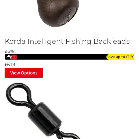
Korda Intelligent Fishing Backleads
96%
Save up to
£1.20
£6.19
View Options