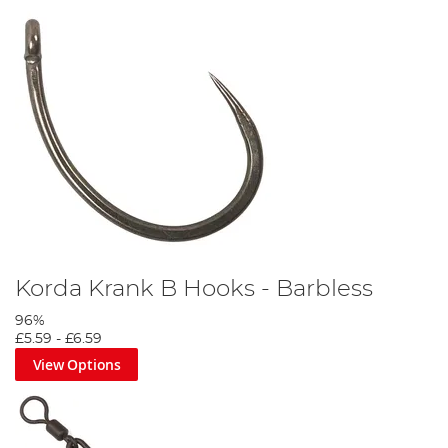
Korda Krank B Hooks - Barbless
96%
£5.59
-
£6.59
View Options