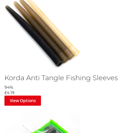
Korda Anti Tangle Fishing Sleeves
94%
£4.19
View Options