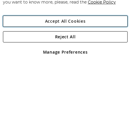
you want to know more, please, read the
Cookie Policy
Accept All Cookies
Reject All
Copyright 1997 - 2026
Angling Direct Plc
. All rights reserved.
Angling Direct plc, 2D Wendover Road, Rackheath Industrial
Estate, Norwich, Norfolk, NR13 6LH, United Kingdom. Company
Manage Preferences
registered in England and Wales No 05151321. VAT No GB 152140945
Exclusions apply. Errors and omissions excepted