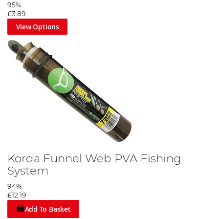
95%
£3.89
View Options
Korda Funnel Web PVA Fishing
System
94%
£12.19
Add To Basket