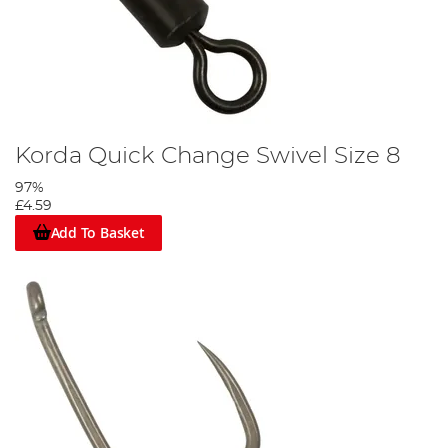
Korda Quick Change Swivel Size 8
97%
£4.59
Add To Basket