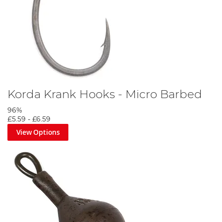
Korda Krank Hooks - Micro Barbed
96%
£5.59
-
£6.59
View Options