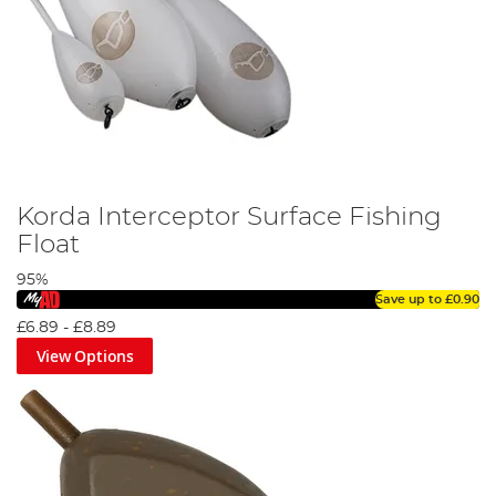
Korda Interceptor Surface Fishing
Float
95%
Save up to
£0.90
£6.89
-
£8.89
View Options