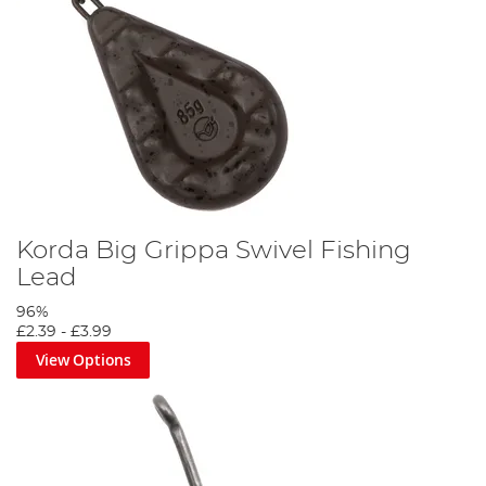
Korda Big Grippa Swivel Fishing
Lead
96%
£2.39
-
£3.99
View Options