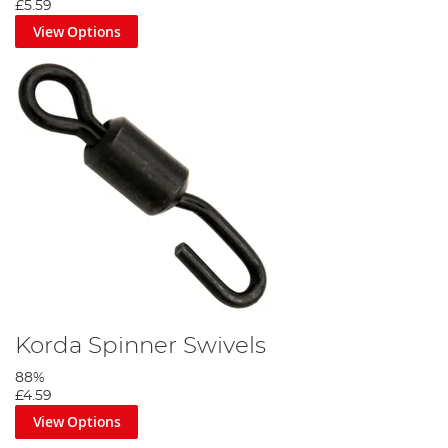
£5.59
View Options
Korda Spinner Swivels
88%
£4.59
View Options