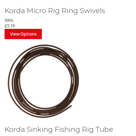
Korda Micro Rig Ring Swivels
98%
£5.19
View Options
Korda Sinking Fishing Rig Tube