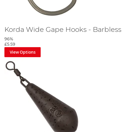
Korda Wide Gape Hooks - Barbless
96%
£5.59
View Options