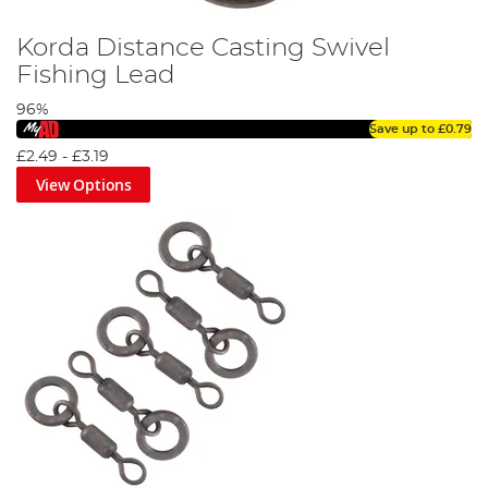
Korda Distance Casting Swivel
Fishing Lead
96%
Save up to
£0.79
£2.49
-
£3.19
View Options