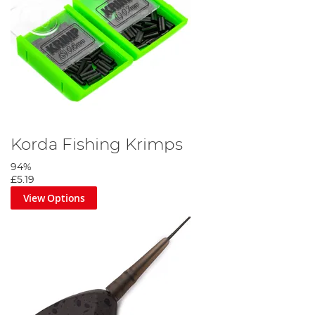
Korda Fishing Krimps
94%
£5.19
View Options