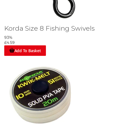
Korda Size 8 Fishing Swivels
93%
£4.59
Add To Basket