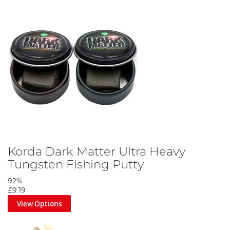
Korda Dark Matter Ultra Heavy
Tungsten Fishing Putty
92%
£9.19
View Options