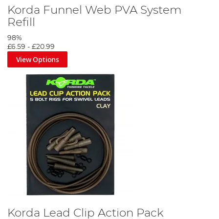
Korda Funnel Web PVA System
Refill
98%
£6.59
-
£20.99
View Options
Korda Lead Clip Action Pack