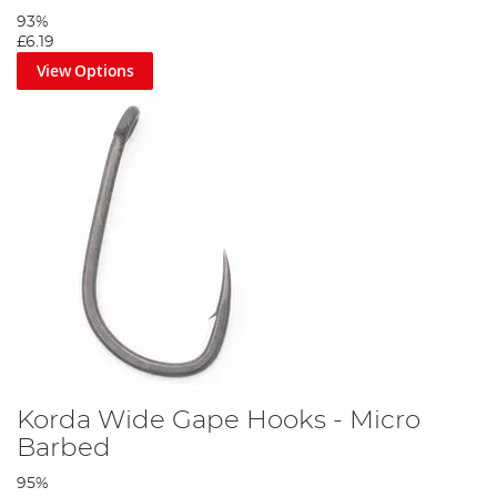
93%
£6.19
View Options
Korda Wide Gape Hooks - Micro
Barbed
95%