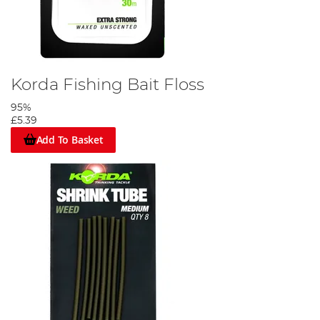
Korda Fishing Bait Floss
95%
£5.39
Add To Basket